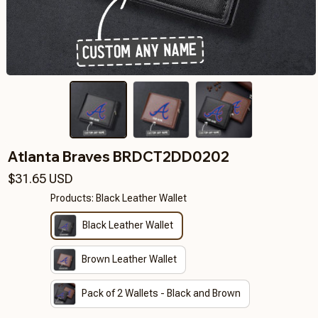
Atlanta Braves BRDCT2DD0202
$31.65 USD
Products: Black Leather Wallet
Black Leather Wallet
Brown Leather Wallet
Pack of 2 Wallets - Black and Brown