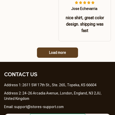
Jose Echevarria
nice shirt, great color
design. shipping was
fast
Load more
CONTACT US 
Address 1: 2611 SW 17th St., Ste. 265, Topeka, KS 66604
Address 2: 24-26 Arcadia Avenue, London, England, N3 2JU, 
United Kingdom
Email: 
support@stores-support.com