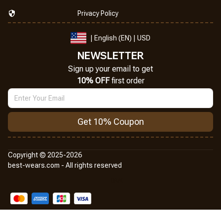
Privacy Policy
| English (EN) | USD
NEWSLETTER
Sign up your email to get
10% OFF
 first order
Get 10% Coupon
Copyright © 2025-2026
best-wears.com - All rights reserved
DMCA Report