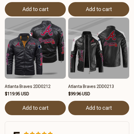
Add to cart
Add to cart
Atlanta Braves 2DD0212
Atlanta Braves 2DD0213
$119.95 USD
$99.96 USD
Add to cart
Add to cart