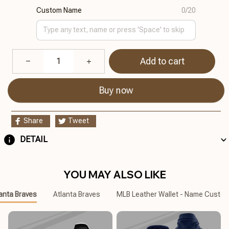
Custom Name
0/20
Add to cart
Buy now
Share
Tweet
DETAIL
YOU MAY ALSO LIKE
anta Braves
Atlanta Braves
MLB Leather Wallet - Name Custo