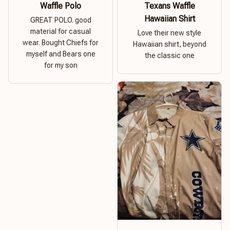
Waffle Polo
Texans Waffle
Hawaiian Shirt
GREAT POLO. good
material for casual
Love their new style
wear. Bought Chiefs for
Hawaiian shirt, beyond
myself and Bears one
the classic one
for my son