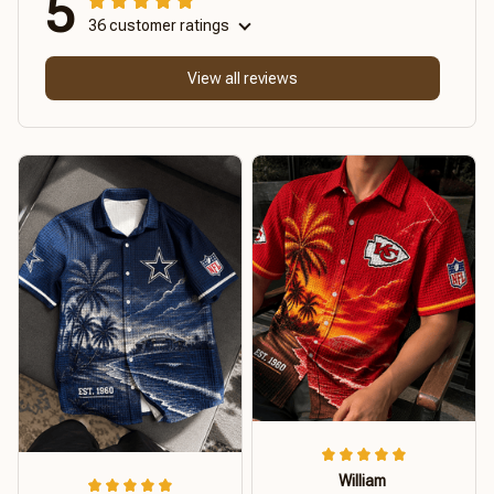
5
36 customer ratings
View all reviews
William