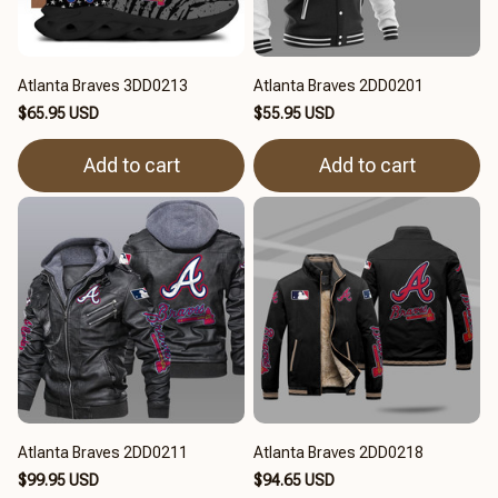
Atlanta Braves 3DD0213
Atlanta Braves 2DD0201
$65.95 USD
$55.95 USD
Add to cart
Add to cart
Atlanta Braves 2DD0211
Atlanta Braves 2DD0218
$99.95 USD
$94.65 USD