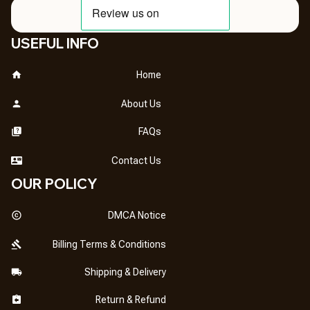
USEFUL INFO
Home
About Us
FAQs
Contact Us
OUR POLICY
DMCA Notice
Billing Terms & Conditions
Shipping & Delivery
Return & Refund