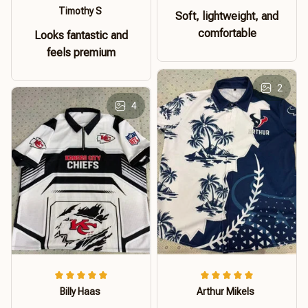
Timothy S
Soft, lightweight, and
comfortable
Looks fantastic and
feels premium
2
4
Billy Haas
Arthur Mikels