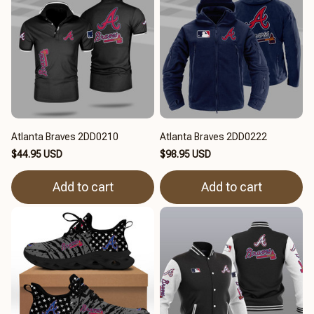
Atlanta Braves 2DD0210
Atlanta Braves 2DD0222
$44.95 USD
$98.95 USD
Add to cart
Add to cart