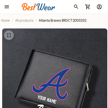
Home
All products
Atlanta Braves BRDCT2DD0202