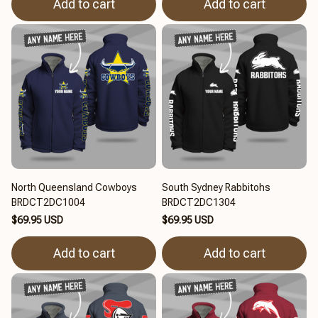
Add to cart
Add to cart
North Queensland Cowboys
South Sydney Rabbitohs
BRDCT2DC1004
BRDCT2DC1304
$69.95 USD
$69.95 USD
Add to cart
Add to cart