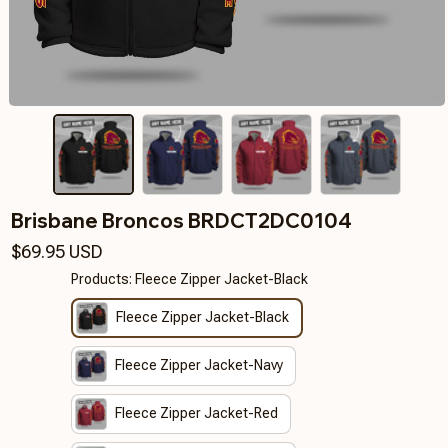
Brisbane Broncos BRDCT2DC0104
$69.95 USD
Products: Fleece Zipper Jacket-Black
Fleece Zipper Jacket-Black
Fleece Zipper Jacket-Navy
Fleece Zipper Jacket-Red