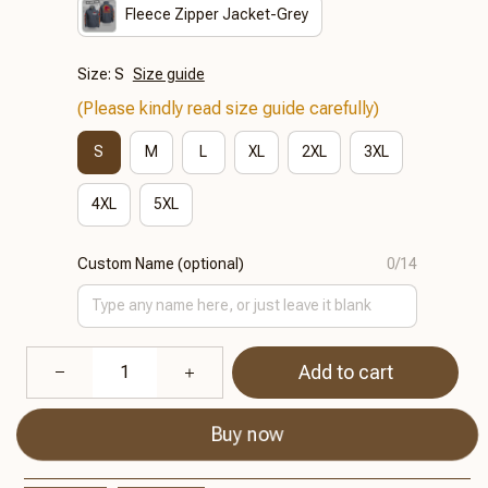
Fleece Zipper Jacket-Grey
Size: S
Size guide
(Please kindly read size guide carefully)
S
M
L
XL
2XL
3XL
4XL
5XL
Custom Name (optional)
0/14
Add to cart
Buy now