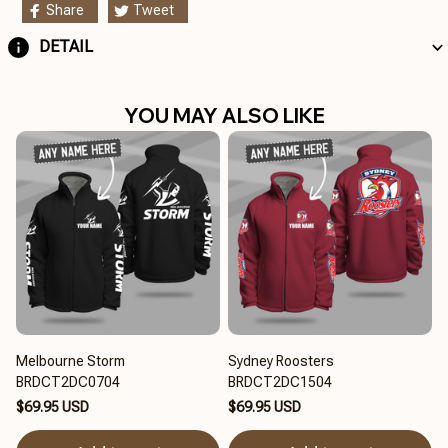
Share
Tweet
DETAIL
YOU MAY ALSO LIKE
Melbourne Storm
Sydney Roosters
BRDCT2DC0704
BRDCT2DC1504
$69.95 USD
$69.95 USD