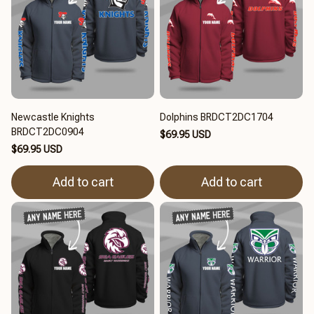
Newcastle Knights
Dolphins BRDCT2DC1704
BRDCT2DC0904
$69.95 USD
$69.95 USD
Add to cart
Add to cart