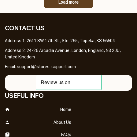
Load more
CONTACT US 
Address 1: 2611 SW 17th St., Ste. 265, Topeka, KS 66604
Address 2: 24-26 Arcadia Avenue, London, England, N3 2JU, 
United Kingdom
Email: 
support@stores-support.com
USEFUL INFO
Home
About Us
FAQs