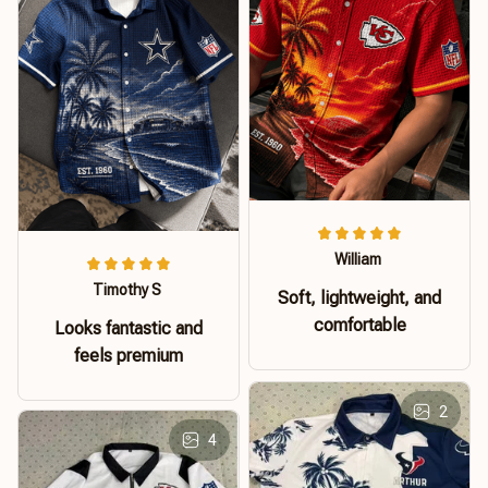
William
Timothy S
Soft, lightweight, and
comfortable
Looks fantastic and
feels premium
2
4