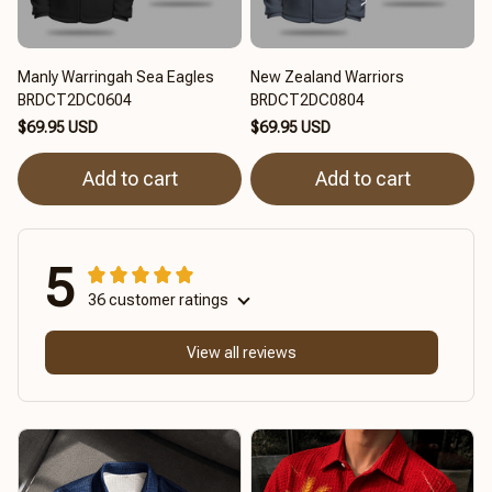
Manly Warringah Sea Eagles
New Zealand Warriors
BRDCT2DC0604
BRDCT2DC0804
$69.95 USD
$69.95 USD
Add to cart
Add to cart
5
36 customer ratings
View all reviews