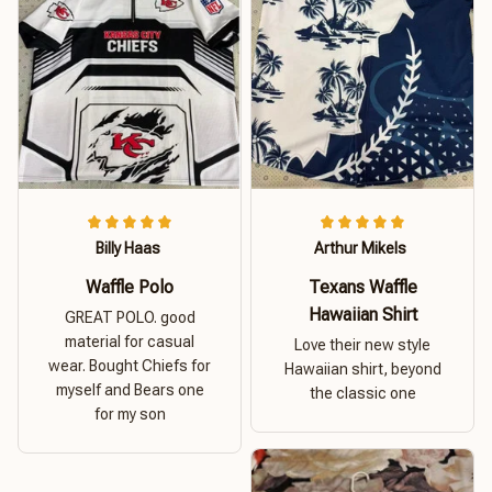
Billy Haas
Arthur Mikels
Waffle Polo
Texans Waffle
Hawaiian Shirt
GREAT POLO. good
material for casual
Love their new style
wear. Bought Chiefs for
Hawaiian shirt, beyond
myself and Bears one
the classic one
for my son