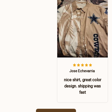
Jose Echevarria
nice shirt, great color
design. shipping was
fast