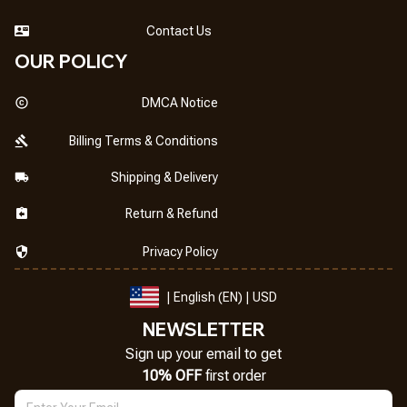
Contact Us
OUR POLICY
DMCA Notice
Billing Terms & Conditions
Shipping & Delivery
Return & Refund
Privacy Policy
| English (EN) | USD
NEWSLETTER
Sign up your email to get
10% OFF
 first order