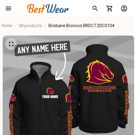
Home
All products
Brisbane Broncos BRDCT2DC0104