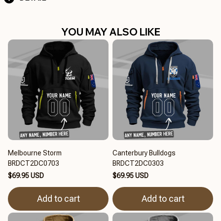
YOU MAY ALSO LIKE
Melbourne Storm
Canterbury Bulldogs
BRDCT2DC0703
BRDCT2DC0303
$69.95 USD
$69.95 USD
Add to cart
Add to cart