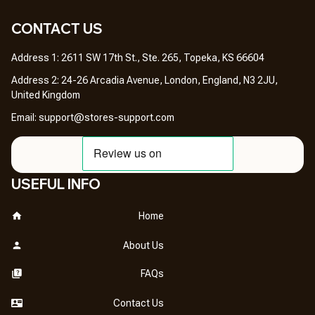
CONTACT US 
Address 1: 2611 SW 17th St., Ste. 265, Topeka, KS 66604
Address 2: 24-26 Arcadia Avenue, London, England, N3 2JU, 
United Kingdom
Email: 
support@stores-support.com
USEFUL INFO
Home
About Us
FAQs
Contact Us