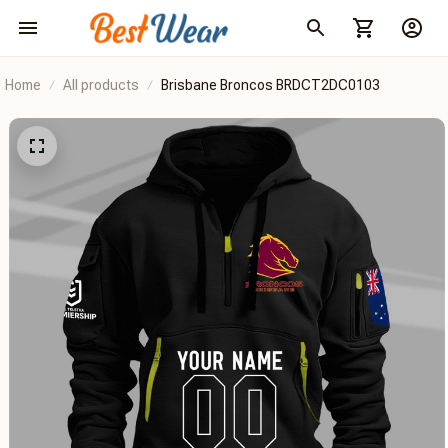
Home
All products
Brisbane Broncos BRDCT2DC0103