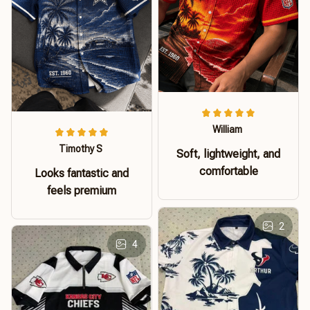
William
Timothy S
Soft, lightweight, and
comfortable
Looks fantastic and
feels premium
2
4