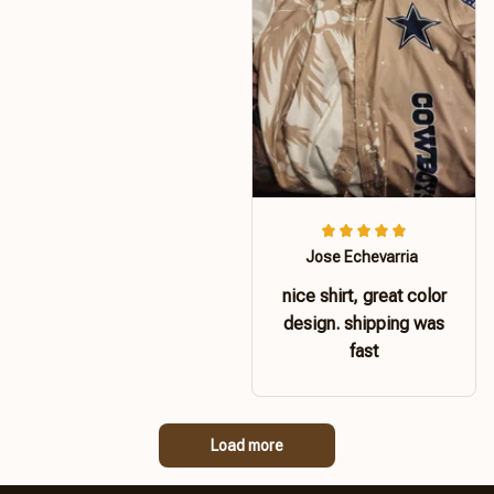
Jose Echevarria
nice shirt, great color
design. shipping was
fast
Load more