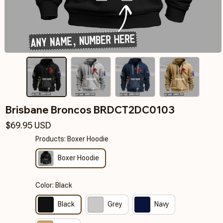
Brisbane Broncos BRDCT2DC0103
$69.95 USD
Products: Boxer Hoodie
Boxer Hoodie
Color: Black
Black
Grey
Navy