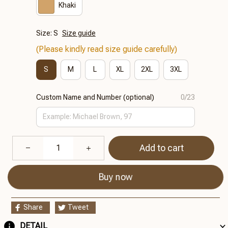
Khaki
Size: S
Size guide
(Please kindly read size guide carefully)
S
M
L
XL
2XL
3XL
Custom Name and Number (optional)
0/23
Add to cart
Buy now
Share
Tweet
DETAIL