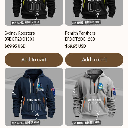
Sydney Roosters
Penrith Panthers
BRDCT2DC1503
BRDCT2DC1203
$69.95 USD
$69.95 USD
Add to cart
Add to cart