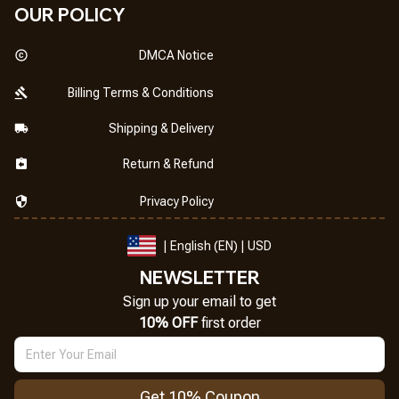
OUR POLICY
DMCA Notice
Billing Terms & Conditions
Shipping & Delivery
Return & Refund
Privacy Policy
| English (EN) | USD
NEWSLETTER
Sign up your email to get
10% OFF
 first order
Get 10% Coupon