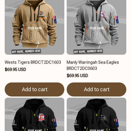
Wests Tigers BRDCT2DC1603
Manly Warringah Sea Eagles
BRDCT2DC0603
$69.95 USD
$69.95 USD
Add to cart
Add to cart