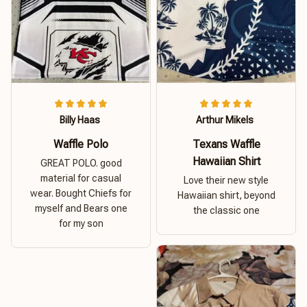
Billy Haas
Arthur Mikels
Waffle Polo
Texans Waffle
Hawaiian Shirt
GREAT POLO. good
material for casual
Love their new style
wear. Bought Chiefs for
Hawaiian shirt, beyond
myself and Bears one
the classic one
for my son