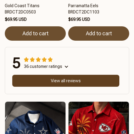
Gold Coast Titans
Parramatta Eels
BRDCT2DC0503
BRDCT2DC1103
$69.95 USD
$69.95 USD
Add to cart
Add to cart
5
36 customer ratings
View all reviews