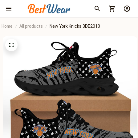
Home
All products
New York Knicks 3DE2010