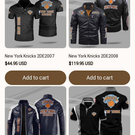
New York Knicks 2DE2007
New York Knicks 2DE2008
$44.95 USD
$119.95 USD
Add to cart
Add to cart