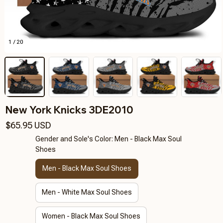
1 / 20
New York Knicks 3DE2010
$65.95 USD
Gender and Sole's Color: Men - Black Max Soul
Shoes
Men - Black Max Soul Shoes
Men - White Max Soul Shoes
Women - Black Max Soul Shoes