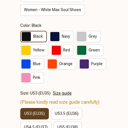
Women - White Max Soul Shoes
Color: Black
Black
Navy
Grey
Yellow
Red
Green
Blue
Orange
Purple
Pink
Size: US3 (EU35)
Size guide
(Please kindly read size guide carefully)
US3 (EU35)
US3.5 (EU36)
US4.5 (EU37)
US5 (EU38)