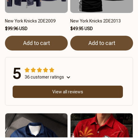
New York Knicks 2DE2009
New York Knicks 2DE2013
$99.96 USD
$49.95 USD
Add to cart
Add to cart
5
36 customer ratings
View all reviews