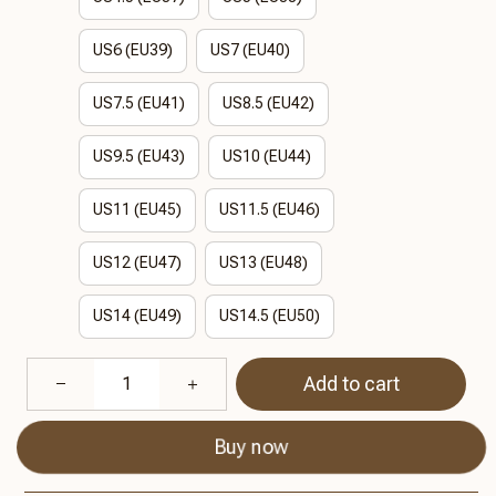
US6 (EU39)
US7 (EU40)
US7.5 (EU41)
US8.5 (EU42)
US9.5 (EU43)
US10 (EU44)
US11 (EU45)
US11.5 (EU46)
US12 (EU47)
US13 (EU48)
US14 (EU49)
US14.5 (EU50)
Add to cart
Buy now