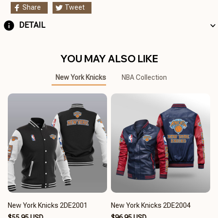
Share
Tweet
DETAIL
YOU MAY ALSO LIKE
New York Knicks
NBA Collection
New York Knicks 2DE2001
New York Knicks 2DE2004
$55.95 USD
$96.95 USD