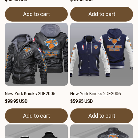
Add to cart
Add to cart
New York Knicks 2DE2005
New York Knicks 2DE2006
$99.95 USD
$59.95 USD
Add to cart
Add to cart