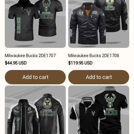
Milwaukee Bucks 2DE1707
Milwaukee Bucks 2DE1708
$44.95 USD
$119.95 USD
Add to cart
Add to cart