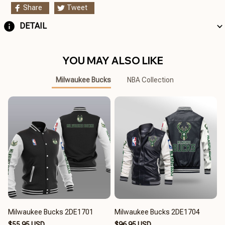
Share
Tweet
DETAIL
YOU MAY ALSO LIKE
Milwaukee Bucks
NBA Collection
Milwaukee Bucks 2DE1701
Milwaukee Bucks 2DE1704
$55.95 USD
$96.95 USD