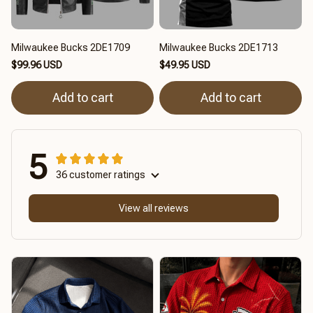
Milwaukee Bucks 2DE1709
Milwaukee Bucks 2DE1713
$99.96 USD
$49.95 USD
Add to cart
Add to cart
5
36 customer ratings
View all reviews