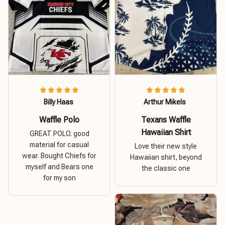
Billy Haas
Arthur Mikels
Waffle Polo
Texans Waffle
Hawaiian Shirt
GREAT POLO. good
material for casual
Love their new style
wear. Bought Chiefs for
Hawaiian shirt, beyond
myself and Bears one
the classic one
for my son