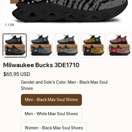
1 / 20
Milwaukee Bucks 3DE1710
$65.95 USD
Gender and Sole's Color: Men - Black Max Soul
Shoes
Men - Black Max Soul Shoes
Men - White Max Soul Shoes
Women - Black Max Soul Shoes