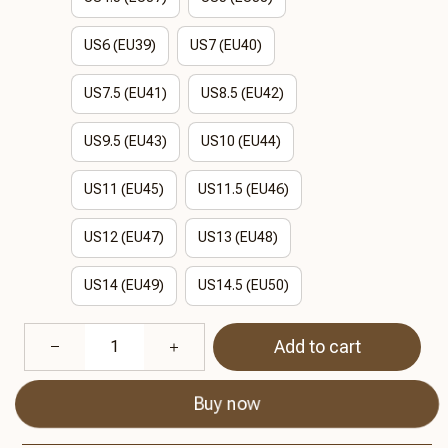
US6 (EU39)
US7 (EU40)
US7.5 (EU41)
US8.5 (EU42)
US9.5 (EU43)
US10 (EU44)
US11 (EU45)
US11.5 (EU46)
US12 (EU47)
US13 (EU48)
US14 (EU49)
US14.5 (EU50)
Add to cart
Buy now