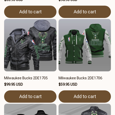
Add to cart
Add to cart
Milwaukee Bucks 2DE1705
Milwaukee Bucks 2DE1706
$99.95 USD
$59.95 USD
Add to cart
Add to cart