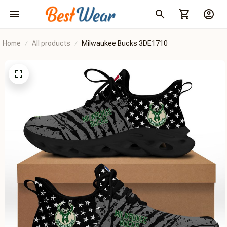
Home
All products
Milwaukee Bucks 3DE1710