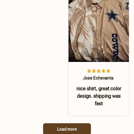
Jose Echevarria
nice shirt, great color
design. shipping was
fast
Load more