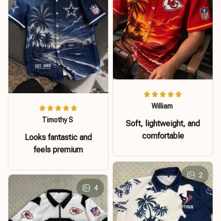
William
Timothy S
Soft, lightweight, and
comfortable
Looks fantastic and
feels premium
2
4