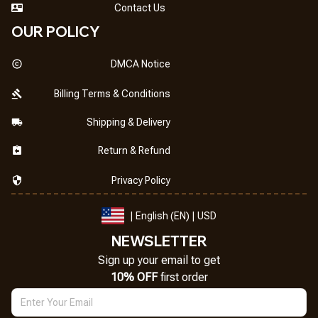
Contact Us
OUR POLICY
DMCA Notice
Billing Terms & Conditions
Shipping & Delivery
Return & Refund
Privacy Policy
| English (EN) | USD
NEWSLETTER
Sign up your email to get
10% OFF
 first order