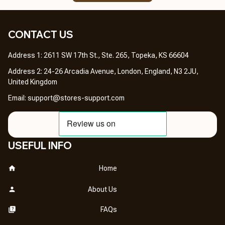
CONTACT US 
Address 1: 2611 SW 17th St., Ste. 265, Topeka, KS 66604
Address 2: 24-26 Arcadia Avenue, London, England, N3 2JU, 
United Kingdom
Email: 
support@stores-support.com
USEFUL INFO
Home
About Us
FAQs