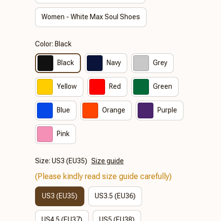
Women - White Max Soul Shoes
Color: Black
Black
Navy
Grey
Yellow
Red
Green
Blue
Orange
Purple
Pink
Size: US3 (EU35)
Size guide
(Please kindly read size guide carefully)
US3 (EU35)
US3.5 (EU36)
US4.5 (EU37)
US5 (EU38)