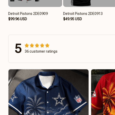
Detroit Pistons 2DE0909
Detroit Pistons 2DE0913
$99.96 USD
$49.95 USD
5
36 customer ratings