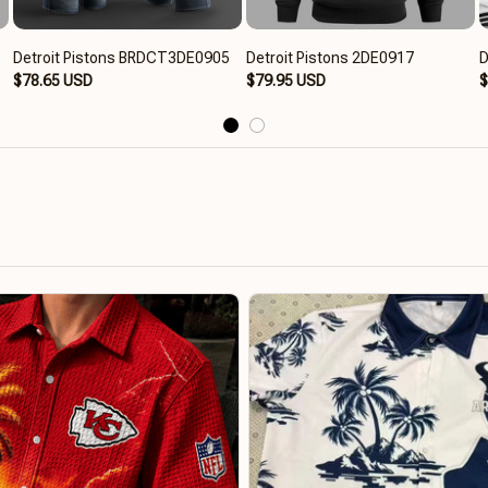
Detroit Pistons BRDCT3DE0905
Detroit Pistons 2DE0917
D
$78.65 USD
$79.95 USD
$