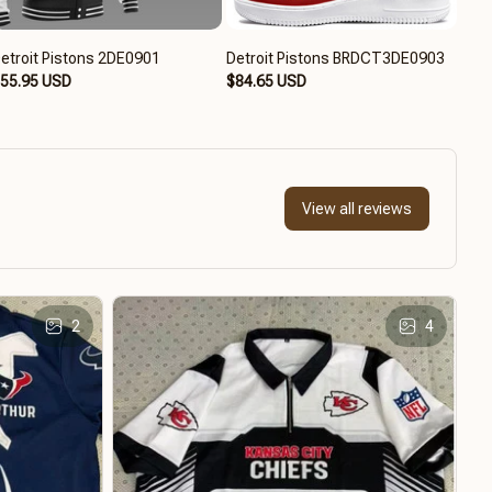
etroit Pistons 2DE0901
Detroit Pistons BRDCT3DE0903
Detr
55.95 USD
$84.65 USD
$59
View all reviews
2
4