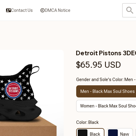
Contact Us
DMCA Notice
Detroit Pistons 3D
$65.95 USD
Gender and Sole's Color: Men 
Men - Black Max Soul Shoes
Women - Black Max Soul Sho
Color: Black
Black
Navy