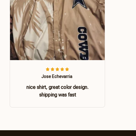
Jose Echevarria
nice shirt, great color design.
shipping was fast