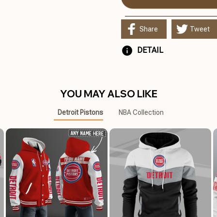
Share
Tweet
DETAIL
YOU MAY ALSO LIKE
Detroit Pistons
NBA Collection