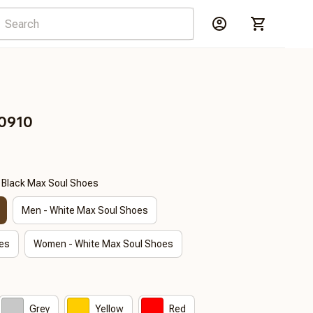
E0910
- Black Max Soul Shoes
Men - White Max Soul Shoes
es
Women - White Max Soul Shoes
Grey
Yellow
Red