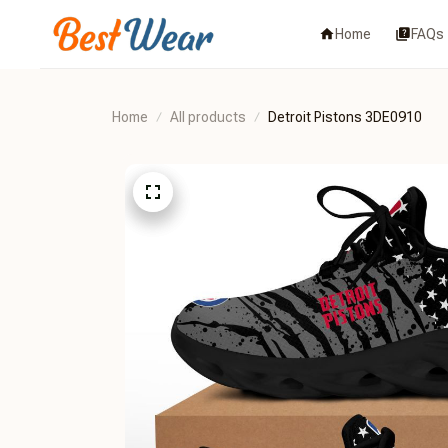
Home
FAQs
Home
All products
Detroit Pistons 3DE0910