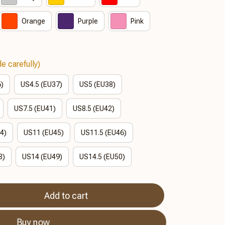
Orange
Purple
Pink
e carefully)
6)
US4.5 (EU37)
US5 (EU38)
US7.5 (EU41)
US8.5 (EU42)
4)
US11 (EU45)
US11.5 (EU46)
8)
US14 (EU49)
US14.5 (EU50)
Add to cart
Buy now