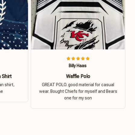
Billy Haas
 Shirt
Waffle Polo
n shirt,
GREAT POLO. good material for casual
ne
wear. Bought Chiefs for myself and Bears
one for my son