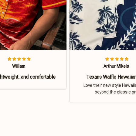
William
Arthur Mikels
ghtweight, and comfortable
Texans Waffle Hawaiian
Love their new style Hawaiia
beyond the classic o