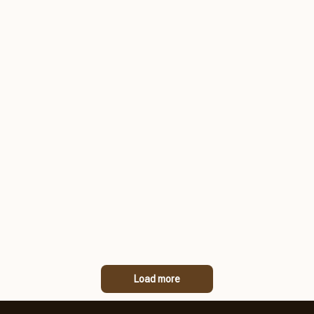
Load more