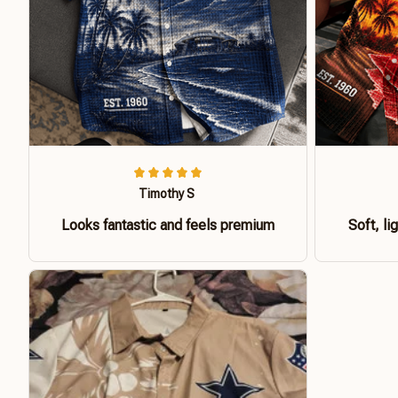
Timothy S
Looks fantastic and feels premium
Soft, li