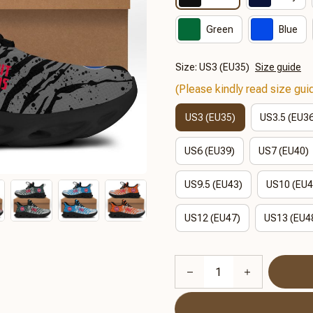
Green
Blue
Size: US3 (EU35)
Size guide
(Please kindly read size guid
US3 (EU35)
US3.5 (EU3
US6 (EU39)
US7 (EU40)
US9.5 (EU43)
US10 (EU4
US12 (EU47)
US13 (EU4