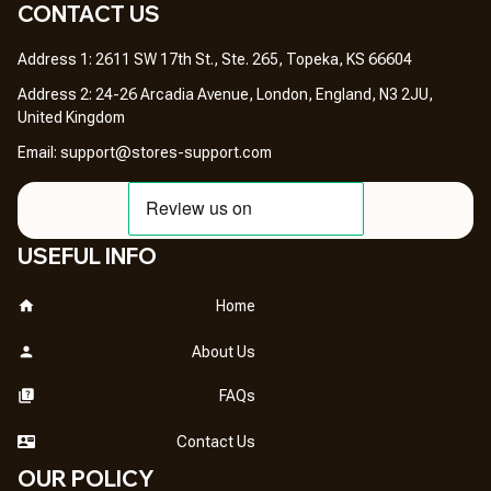
CONTACT US 
Address 1: 2611 SW 17th St., Ste. 265, Topeka, KS 66604
Address 2: 24-26 Arcadia Avenue, London, England, N3 2JU, 
United Kingdom
Email: 
support@stores-support.com
USEFUL INFO
Home
About Us
FAQs
Contact Us
OUR POLICY