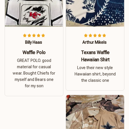
Billy Haas
Arthur Mikels
Waffle Polo
Texans Waffle
Hawaiian Shirt
GREAT POLO. good
material for casual
Love their new style
wear. Bought Chiefs for
Hawaiian shirt, beyond
myself and Bears one
the classic one
for my son