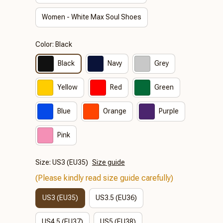
Women - White Max Soul Shoes
Color: Black
Black
Navy
Grey
Yellow
Red
Green
Blue
Orange
Purple
Pink
Size: US3 (EU35)
Size guide
(Please kindly read size guide carefully)
US3 (EU35)
US3.5 (EU36)
US4.5 (EU37)
US5 (EU38)