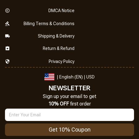
DMCA Notice
Billing Terms & Conditions
Shipping & Delivery
Return & Refund
Privacy Policy
| English (EN) | USD
NEWSLETTER
Sign up your email to get
10% OFF
 first order
Get 10% Coupon