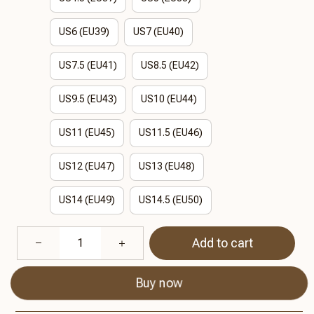
US6 (EU39)
US7 (EU40)
US7.5 (EU41)
US8.5 (EU42)
US9.5 (EU43)
US10 (EU44)
US11 (EU45)
US11.5 (EU46)
US12 (EU47)
US13 (EU48)
US14 (EU49)
US14.5 (EU50)
Add to cart
Buy now