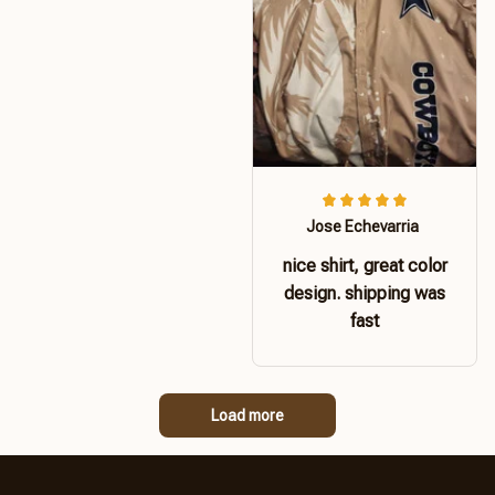
Jose Echevarria
nice shirt, great color
design. shipping was
fast
Load more