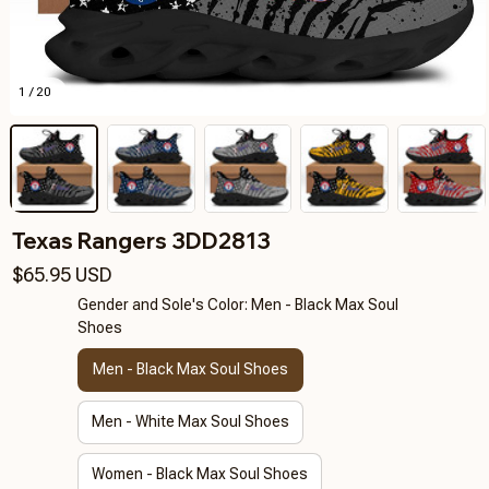
1 / 20
Texas Rangers 3DD2813
$65.95 USD
Gender and Sole's Color: Men - Black Max Soul
Shoes
Men - Black Max Soul Shoes
Men - White Max Soul Shoes
Women - Black Max Soul Shoes