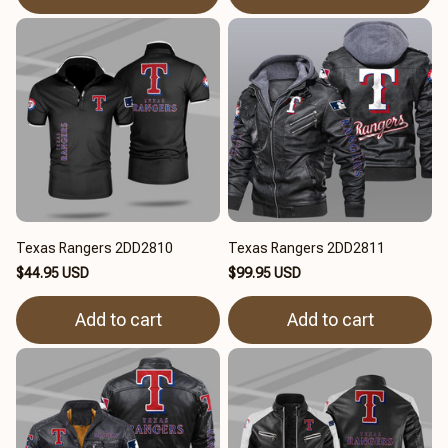
Texas Rangers 2DD2810
Texas Rangers 2DD2811
$44.95 USD
$99.95 USD
Add to cart
Add to cart