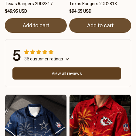
Texas Rangers 2DD2817
Texas Rangers 2DD2818
$49.95 USD
$94.65 USD
Add to cart
Add to cart
5
36 customer ratings
View all reviews