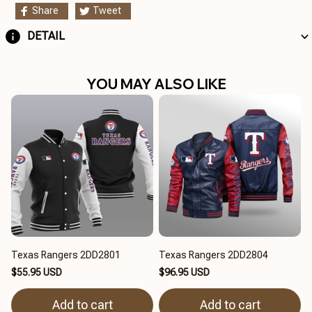
Share
Tweet
DETAIL
YOU MAY ALSO LIKE
Texas Rangers 2DD2801
Texas Rangers 2DD2804
$55.95 USD
$96.95 USD
Add to cart
Add to cart