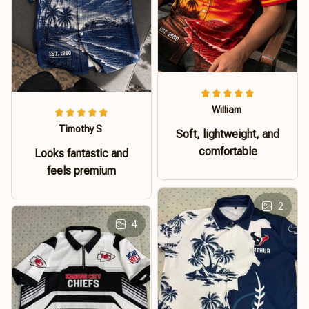
William
Timothy S
Soft, lightweight, and
comfortable
Looks fantastic and
feels premium
2
4