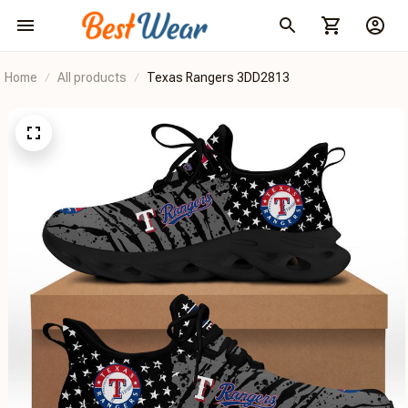
Home
All products
Texas Rangers 3DD2813