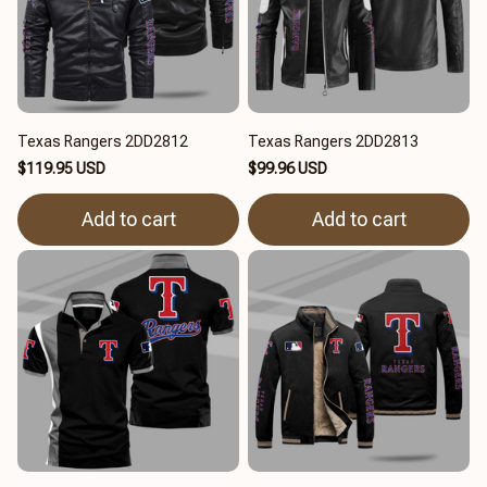
Texas Rangers 2DD2812
Texas Rangers 2DD2813
$119.95 USD
$99.96 USD
Add to cart
Add to cart