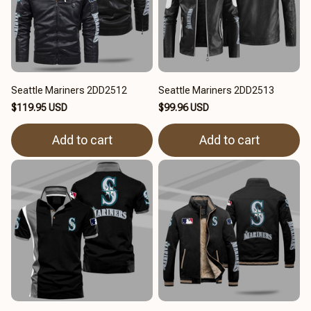
Seattle Mariners 2DD2512
Seattle Mariners 2DD2513
$119.95 USD
$99.96 USD
Add to cart
Add to cart