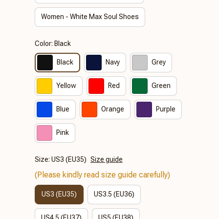
Women - White Max Soul Shoes
Color: Black
Black
Navy
Grey
Yellow
Red
Green
Blue
Orange
Purple
Pink
Size: US3 (EU35)
Size guide
(Please kindly read size guide carefully)
US3 (EU35)
US3.5 (EU36)
US4.5 (EU37)
US5 (EU38)