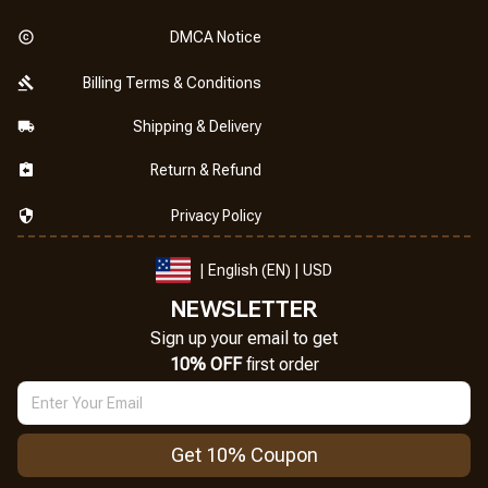
DMCA Notice
Billing Terms & Conditions
Shipping & Delivery
Return & Refund
Privacy Policy
| English (EN) | USD
NEWSLETTER
Sign up your email to get
10% OFF
 first order
Get 10% Coupon