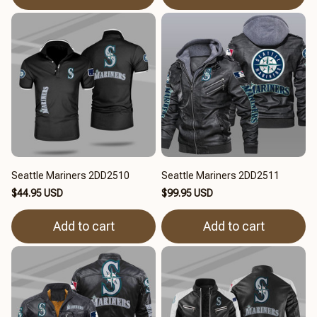
Seattle Mariners 2DD2510
Seattle Mariners 2DD2511
$44.95 USD
$99.95 USD
Add to cart
Add to cart