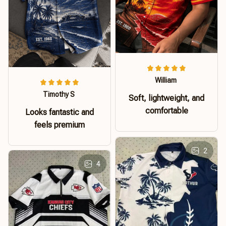
William
Timothy S
Soft, lightweight, and
comfortable
Looks fantastic and
feels premium
2
4