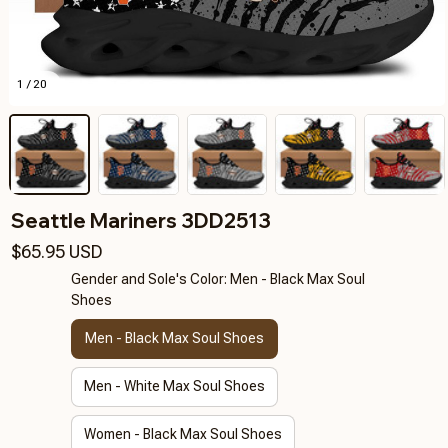
1 / 20
Seattle Mariners 3DD2513
$65.95 USD
Gender and Sole's Color: Men - Black Max Soul
Shoes
Men - Black Max Soul Shoes
Men - White Max Soul Shoes
Women - Black Max Soul Shoes