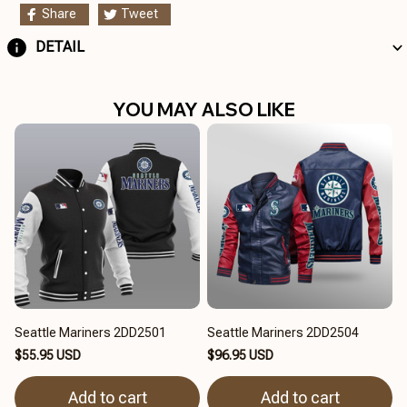
Share
Tweet
DETAIL
YOU MAY ALSO LIKE
Seattle Mariners 2DD2501
Seattle Mariners 2DD2504
$55.95 USD
$96.95 USD
Add to cart
Add to cart