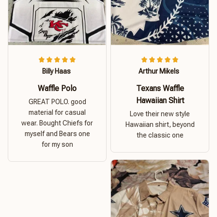
Billy Haas
Arthur Mikels
Waffle Polo
Texans Waffle
Hawaiian Shirt
GREAT POLO. good
material for casual
Love their new style
wear. Bought Chiefs for
Hawaiian shirt, beyond
myself and Bears one
the classic one
for my son