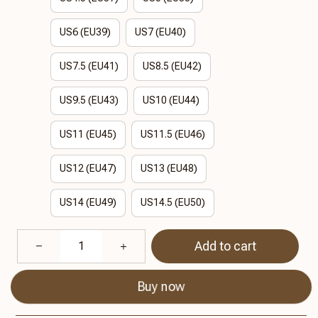
US6 (EU39)
US7 (EU40)
US7.5 (EU41)
US8.5 (EU42)
US9.5 (EU43)
US10 (EU44)
US11 (EU45)
US11.5 (EU46)
US12 (EU47)
US13 (EU48)
US14 (EU49)
US14.5 (EU50)
Add to cart
Buy now