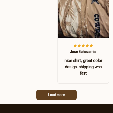
Jose Echevarria
nice shirt, great color
design. shipping was
fast
Load more