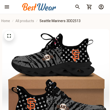
Home
All products
Seattle Mariners 3DD2513