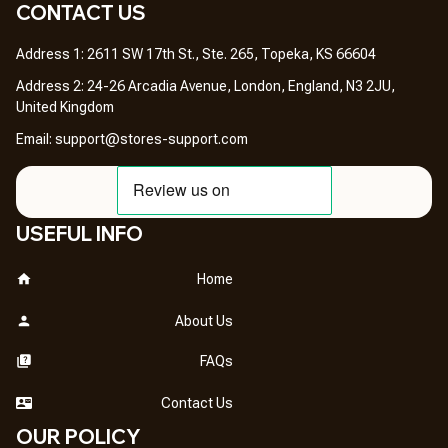
CONTACT US 
Address 1: 2611 SW 17th St., Ste. 265, Topeka, KS 66604
Address 2: 24-26 Arcadia Avenue, London, England, N3 2JU, 
United Kingdom
Email: 
support@stores-support.com
USEFUL INFO
Home
About Us
FAQs
Contact Us
OUR POLICY