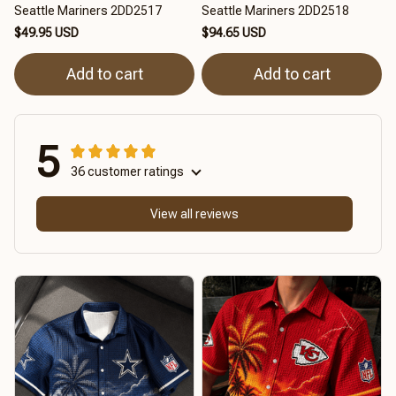
Seattle Mariners 2DD2517
Seattle Mariners 2DD2518
$49.95 USD
$94.65 USD
Add to cart
Add to cart
5
36 customer ratings
View all reviews