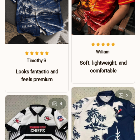
William
Timothy S
Soft, lightweight, and
comfortable
Looks fantastic and
feels premium
2
4