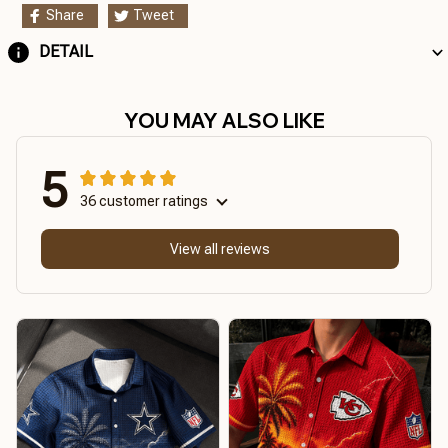
Share
Tweet
DETAIL
YOU MAY ALSO LIKE
5
36 customer ratings
View all reviews