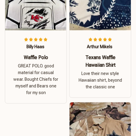
Billy Haas
Arthur Mikels
Waffle Polo
Texans Waffle
Hawaiian Shirt
GREAT POLO. good
material for casual
Love their new style
wear. Bought Chiefs for
Hawaiian shirt, beyond
myself and Bears one
the classic one
for my son