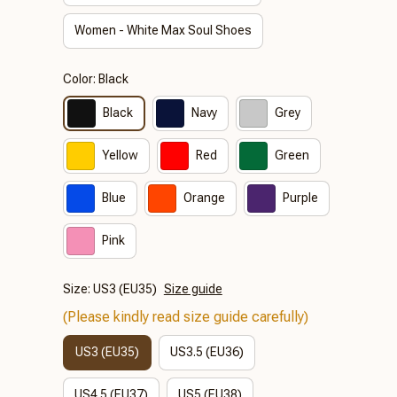
Women - White Max Soul Shoes
Color: Black
Black
Navy
Grey
Yellow
Red
Green
Blue
Orange
Purple
Pink
Size: US3 (EU35)
Size guide
(Please kindly read size guide carefully)
US3 (EU35)
US3.5 (EU36)
US4.5 (EU37)
US5 (EU38)