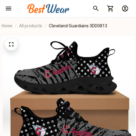
Home
All products
Cleveland Guardians 3DD0813