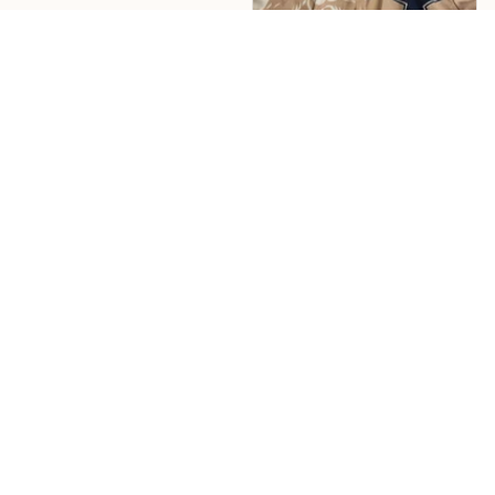
Jose Echevarria
nice shirt, great color
design. shipping was
fast
Load more