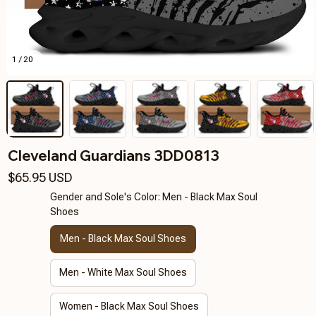
1 / 20
Cleveland Guardians 3DD0813
$65.95 USD
Gender and Sole's Color: Men - Black Max Soul
Shoes
Men - Black Max Soul Shoes
Men - White Max Soul Shoes
Women - Black Max Soul Shoes