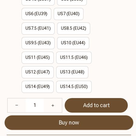
US6 (EU39)
US7 (EU40)
US7.5 (EU41)
US8.5 (EU42)
US9.5 (EU43)
US10 (EU44)
US11 (EU45)
US11.5 (EU46)
US12 (EU47)
US13 (EU48)
US14 (EU49)
US14.5 (EU50)
Add to cart
Buy now