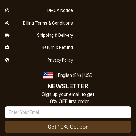
DMCA Notice
Billing Terms & Conditions
Shipping & Delivery
Return & Refund
Privacy Policy
| English (EN) | USD
NEWSLETTER
Sign up your email to get
10% OFF
 first order
Get 10% Coupon