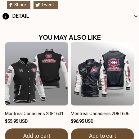
Share
Tweet
DETAIL
YOU MAY ALSO LIKE
Montreal Canadiens 2DB1601
Montreal Canadiens 2DB1606
$55.95 USD
$96.95 USD
Add to cart
Add to cart