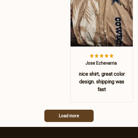
Jose Echevarria
nice shirt, great color
design. shipping was
fast
Load more