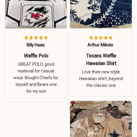
Billy Haas
Arthur Mikels
Waffle Polo
Texans Waffle
Hawaiian Shirt
GREAT POLO. good
material for casual
Love their new style
wear. Bought Chiefs for
Hawaiian shirt, beyond
myself and Bears one
the classic one
for my son