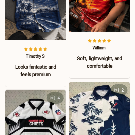
William
Timothy S
Soft, lightweight, and
comfortable
Looks fantastic and
feels premium
2
4