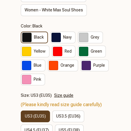
Women - White Max Soul Shoes
Color: Black
Black
Navy
Grey
Yellow
Red
Green
Blue
Orange
Purple
Pink
Size: US3 (EU35)
Size guide
(Please kindly read size guide carefully)
US3 (EU35)
US3.5 (EU36)
US4.5 (EU37)
US5 (EU38)