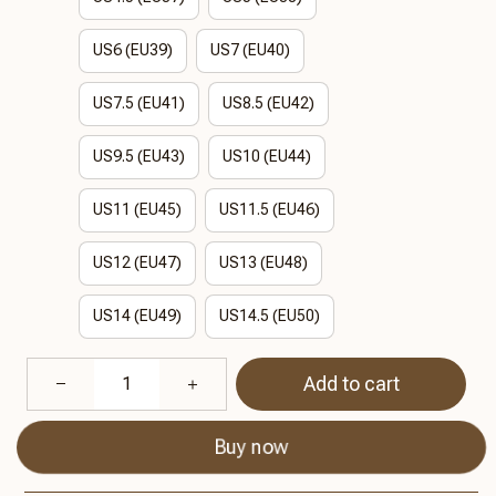
US6 (EU39)
US7 (EU40)
US7.5 (EU41)
US8.5 (EU42)
US9.5 (EU43)
US10 (EU44)
US11 (EU45)
US11.5 (EU46)
US12 (EU47)
US13 (EU48)
US14 (EU49)
US14.5 (EU50)
Add to cart
Buy now