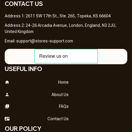
CONTACT US 
Address 1: 2611 SW 17th St., Ste. 265, Topeka, KS 66604
Address 2: 24-26 Arcadia Avenue, London, England, N3 2JU, 
United Kingdom
Email: 
support@stores-support.com
USEFUL INFO
Home
About Us
FAQs
Contact Us
OUR POLICY