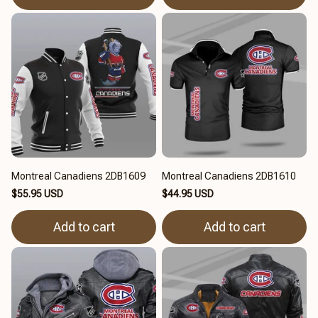
Montreal Canadiens 2DB1609
Montreal Canadiens 2DB1610
$55.95 USD
$44.95 USD
Add to cart
Add to cart