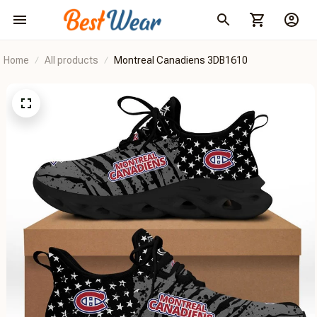
Home
All products
Montreal Canadiens 3DB1610