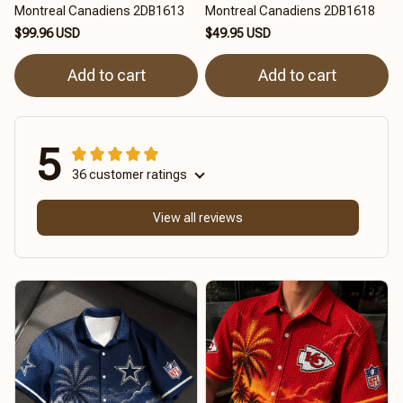
Montreal Canadiens 2DB1613
Montreal Canadiens 2DB1618
$99.96 USD
$49.95 USD
Add to cart
Add to cart
5
36 customer ratings
View all reviews