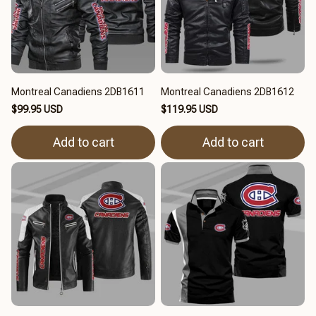
Montreal Canadiens 2DB1611
Montreal Canadiens 2DB1612
$99.95 USD
$119.95 USD
Add to cart
Add to cart