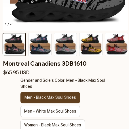
1 / 20
Montreal Canadiens 3DB1610
$65.95 USD
Gender and Sole's Color: Men - Black Max Soul
Shoes
Men - Black Max Soul Shoes
Men - White Max Soul Shoes
Women - Black Max Soul Shoes