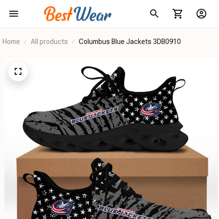
Home
All products
Columbus Blue Jackets 3DB0910