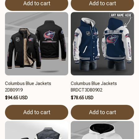
Add to cart
Add to cart
Columbus Blue Jackets
Columbus Blue Jackets
2DB0919
BRDCT3DB0902
$94.65 USD
$78.65 USD
Add to cart
Add to cart