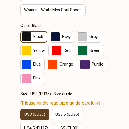
Women - White Max Soul Shoes
Color: Black
Black
Navy
Grey
Yellow
Red
Green
Blue
Orange
Purple
Pink
Size: US3 (EU35)
Size guide
(Please kindly read size guide carefully)
US3 (EU35)
US3.5 (EU36)
US4.5 (EU37)
US5 (EU38)