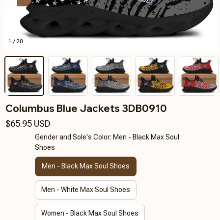
1 / 20
Columbus Blue Jackets 3DB0910
$65.95 USD
Gender and Sole's Color: Men - Black Max Soul
Shoes
Men - Black Max Soul Shoes
Men - White Max Soul Shoes
Women - Black Max Soul Shoes