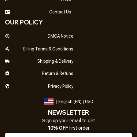
Contact Us
OUR POLICY
DMCA Notice
Billing Terms & Conditions
Shipping & Delivery
Return & Refund
Privacy Policy
| English (EN) | USD
NEWSLETTER
Sign up your email to get
10% OFF
 first order