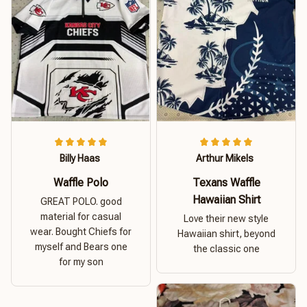
Billy Haas
Arthur Mikels
Waffle Polo
Texans Waffle
Hawaiian Shirt
GREAT POLO. good
material for casual
Love their new style
wear. Bought Chiefs for
Hawaiian shirt, beyond
myself and Bears one
the classic one
for my son