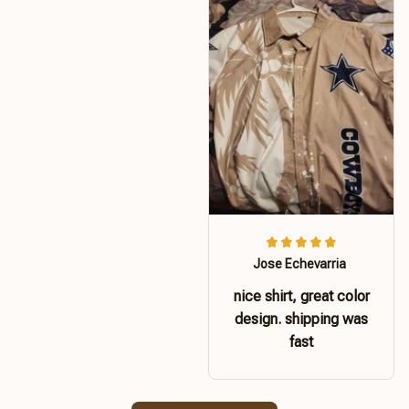
Jose Echevarria
nice shirt, great color
design. shipping was
fast