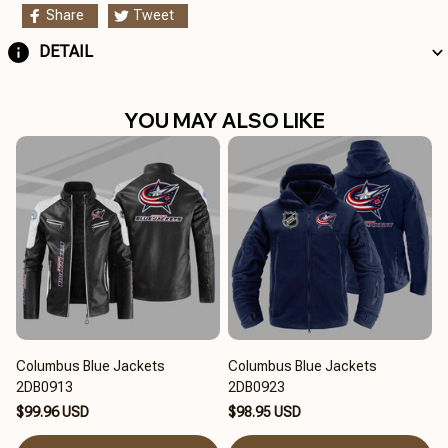
Share
Tweet
DETAIL
YOU MAY ALSO LIKE
Columbus Blue Jackets
Columbus Blue Jackets
2DB0913
2DB0923
$99.96 USD
$98.95 USD