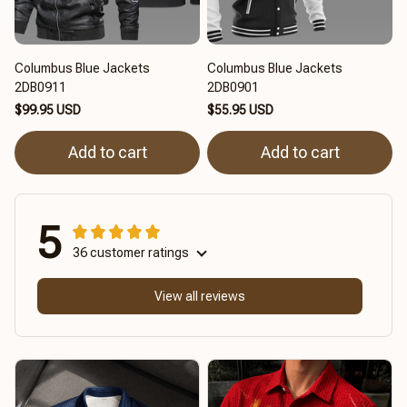
Columbus Blue Jackets
Columbus Blue Jackets
2DB0911
2DB0901
$99.95 USD
$55.95 USD
Add to cart
Add to cart
5
36 customer ratings
View all reviews