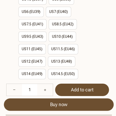
US6 (EU39)
US7 (EU40)
US7.5 (EU41)
US8.5 (EU42)
US9.5 (EU43)
US10 (EU44)
US11 (EU45)
US11.5 (EU46)
US12 (EU47)
US13 (EU48)
US14 (EU49)
US14.5 (EU50)
Add to cart
Buy now