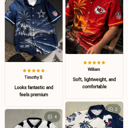
William
Timothy S
Soft, lightweight, and
comfortable
Looks fantastic and
feels premium
2
4