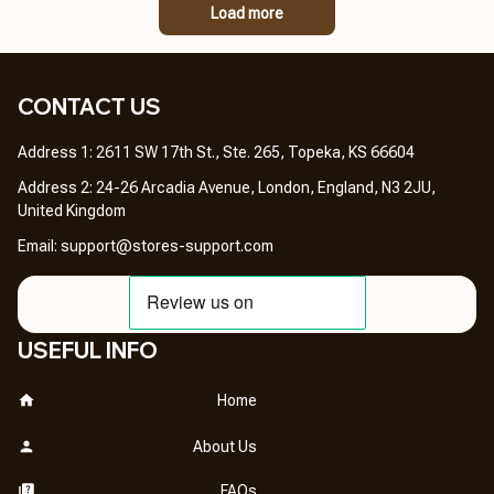
Load more
CONTACT US 
Address 1: 2611 SW 17th St., Ste. 265, Topeka, KS 66604
Address 2: 24-26 Arcadia Avenue, London, England, N3 2JU, 
United Kingdom
Email: 
support@stores-support.com
USEFUL INFO
Home
About Us
FAQs