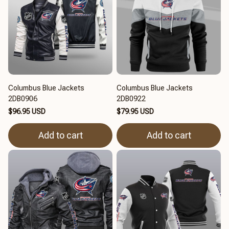
Columbus Blue Jackets
Columbus Blue Jackets
2DB0906
2DB0922
$96.95 USD
$79.95 USD
Add to cart
Add to cart