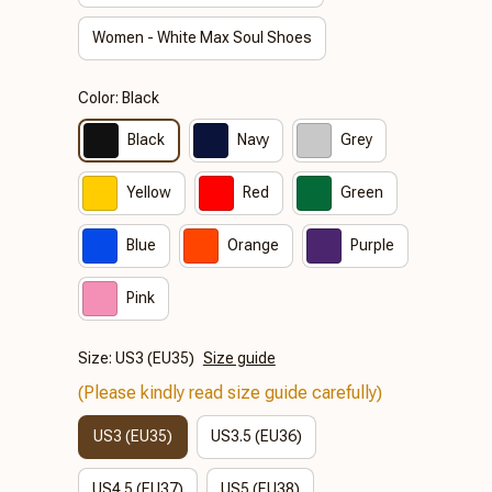
Women - White Max Soul Shoes
Color: Black
Black
Navy
Grey
Yellow
Red
Green
Blue
Orange
Purple
Pink
Size: US3 (EU35)
Size guide
(Please kindly read size guide carefully)
US3 (EU35)
US3.5 (EU36)
US4.5 (EU37)
US5 (EU38)