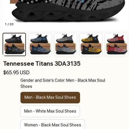
1 / 20
Tennessee Titans 3DA3135
$65.95 USD
Gender and Sole's Color: Men - Black Max Soul
Shoes
Men - Black Max Soul Shoes
Men - White Max Soul Shoes
Women - Black Max Soul Shoes