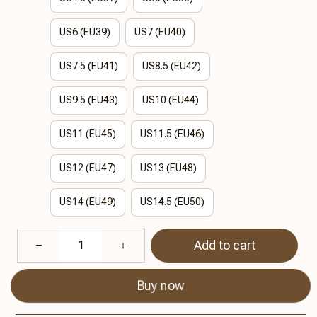
US6 (EU39)
US7 (EU40)
US7.5 (EU41)
US8.5 (EU42)
US9.5 (EU43)
US10 (EU44)
US11 (EU45)
US11.5 (EU46)
US12 (EU47)
US13 (EU48)
US14 (EU49)
US14.5 (EU50)
Add to cart
Buy now