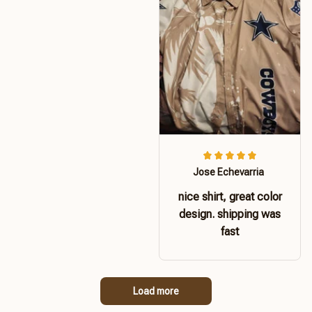
Jose Echevarria
nice shirt, great color
design. shipping was
fast
Load more