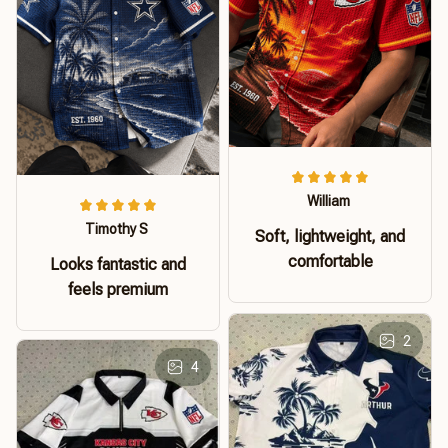
William
Timothy S
Soft, lightweight, and
comfortable
Looks fantastic and
feels premium
2
4