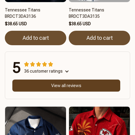
Tennessee Titans
Tennessee Titans
BRDCT3DA3136
BRDCT3DA3135
$38.65 USD
$38.65 USD
Add to cart
Add to cart
5
36 customer ratings
View all reviews