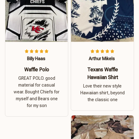
Billy Haas
Arthur Mikels
Waffle Polo
Texans Waffle
Hawaiian Shirt
GREAT POLO. good
material for casual
Love their new style
wear. Bought Chiefs for
Hawaiian shirt, beyond
myself and Bears one
the classic one
for my son