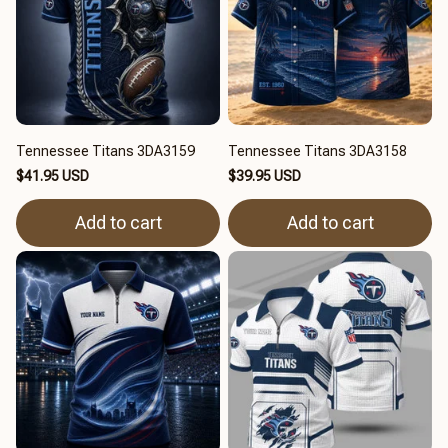
Tennessee Titans 3DA3159
Tennessee Titans 3DA3158
$41.95 USD
$39.95 USD
Add to cart
Add to cart