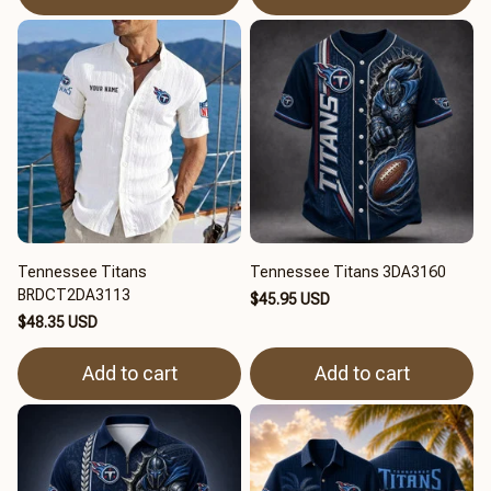
Tennessee Titans
Tennessee Titans 3DA3160
BRDCT2DA3113
$45.95 USD
$48.35 USD
Add to cart
Add to cart