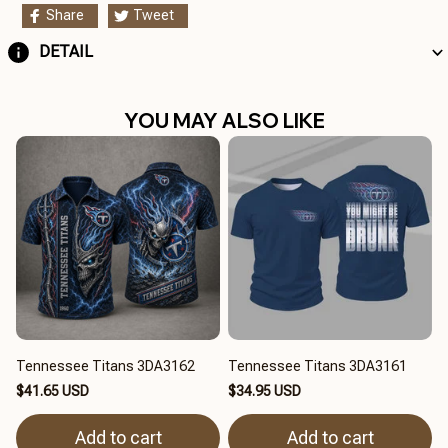
Share
Tweet
DETAIL
YOU MAY ALSO LIKE
Tennessee Titans 3DA3162
Tennessee Titans 3DA3161
$41.65 USD
$34.95 USD
Add to cart
Add to cart