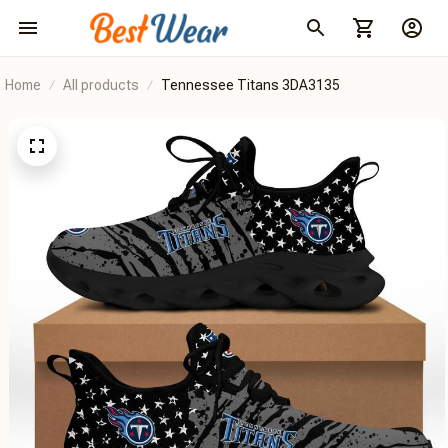
Home
All products
Tennessee Titans 3DA3135