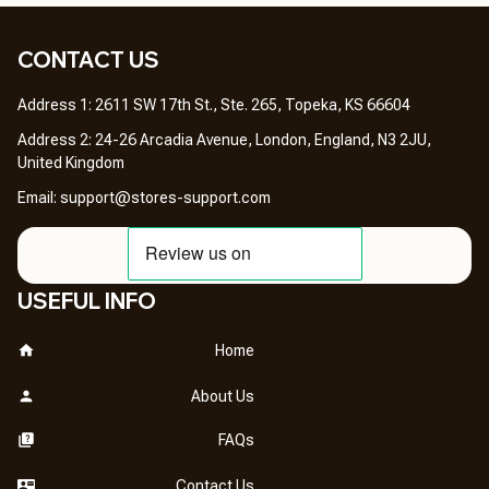
CONTACT US 
Address 1: 2611 SW 17th St., Ste. 265, Topeka, KS 66604
Address 2: 24-26 Arcadia Avenue, London, England, N3 2JU, 
United Kingdom
Email: 
support@stores-support.com
USEFUL INFO
Home
About Us
FAQs
Contact Us