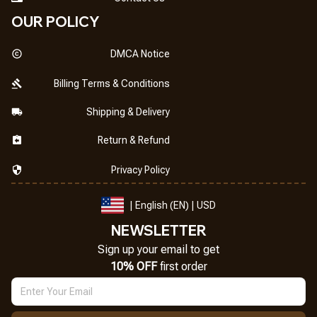
OUR POLICY
DMCA Notice
Billing Terms & Conditions
Shipping & Delivery
Return & Refund
Privacy Policy
| English (EN) | USD
NEWSLETTER
Sign up your email to get
10% OFF
 first order