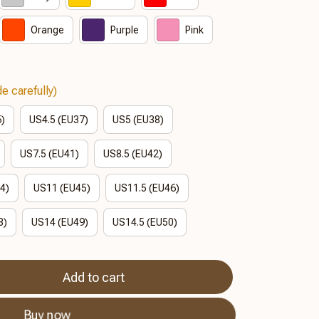
Orange
Purple
Pink
e carefully)
6)
US4.5 (EU37)
US5 (EU38)
US7.5 (EU41)
US8.5 (EU42)
4)
US11 (EU45)
US11.5 (EU46)
8)
US14 (EU49)
US14.5 (EU50)
Add to cart
Buy now