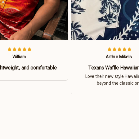
William
Arthur Mikels
ghtweight, and comfortable
Texans Waffle Hawaiian
Love their new style Hawaiia
beyond the classic o