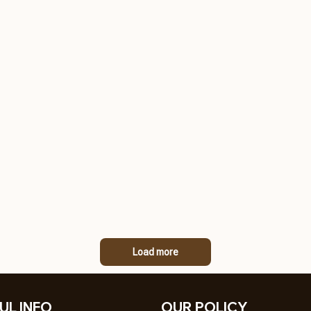
Load more
UL INFO
OUR POLICY