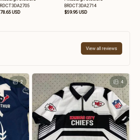
BRDCT3DA2705
BRDCT3DA2714
BRD
78.65 USD
$59.95 USD
$79
View all reviews
2
4