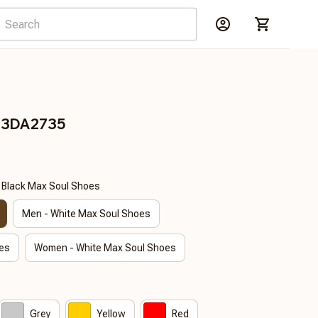
s 3DA2735
- Black Max Soul Shoes
Men - White Max Soul Shoes
es
Women - White Max Soul Shoes
Grey
Yellow
Red