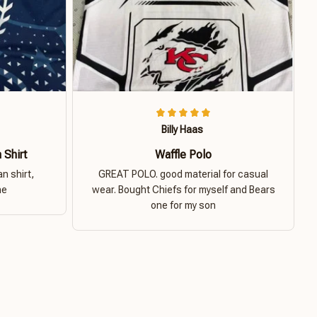
Billy Haas
 Shirt
Waffle Polo
n shirt,
GREAT POLO. good material for casual
ne
wear. Bought Chiefs for myself and Bears
one for my son