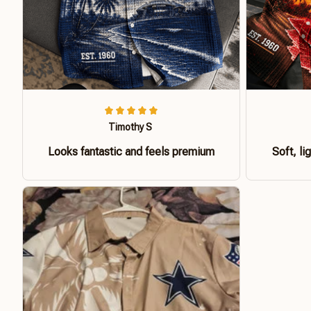
Timothy S
Looks fantastic and feels premium
Soft, li