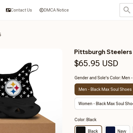
Contact Us
DMCA Notice
5
Pittsburgh Steeler
$65.95 USD
Gender and Sole's Color: Men 
Men - Black Max Soul Shoes
Women - Black Max Soul Sho
Color: Black
Black
Navy