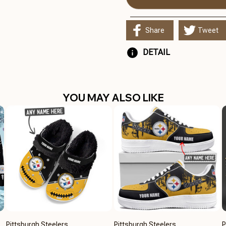
Share
Tweet
DETAIL
YOU MAY ALSO LIKE
Pittsburgh Steelers
Pittsburgh Steelers
P