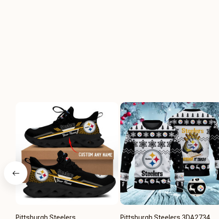
Pittsburgh Steelers
Pittsburgh Steelers 3DA2734