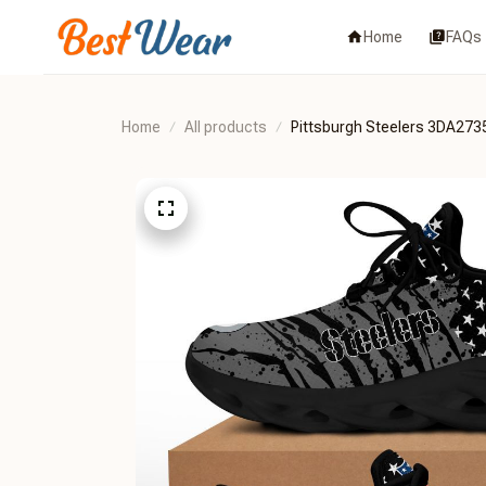
Home
FAQs
Home
All products
Pittsburgh Steelers 3DA273