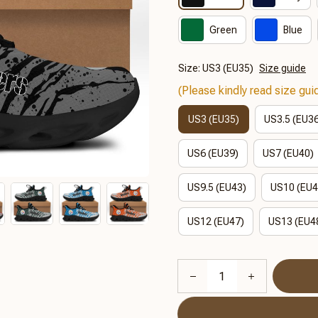
Green
Blue
Size: US3 (EU35)
Size guide
(Please kindly read size guid
US3 (EU35)
US3.5 (EU3
US6 (EU39)
US7 (EU40)
US9.5 (EU43)
US10 (EU4
US12 (EU47)
US13 (EU4