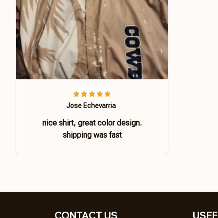
Jose Echevarria
nice shirt, great color design.
shipping was fast
CONTACT US 
USEF