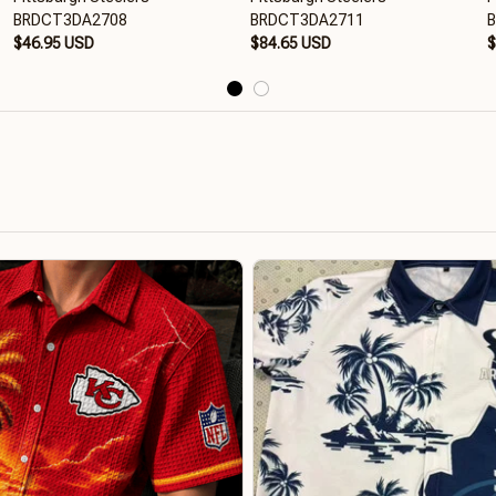
BRDCT3DA2708
BRDCT3DA2711
$46.95 USD
$84.65 USD
$