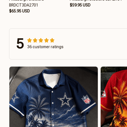
BRDCT3DA2701
$59.95 USD
$65.95 USD
5
36 customer ratings