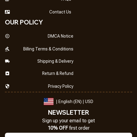
Contact Us
OUR POLICY
DMCA Notice
Billing Terms & Conditions
Shipping & Delivery
Return & Refund
Privacy Policy
| English (EN) | USD
NEWSLETTER
Sign up your email to get
10% OFF
 first order