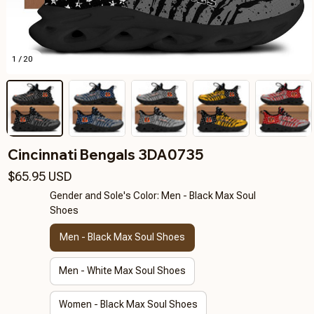
1 / 20
Cincinnati Bengals 3DA0735
$65.95 USD
Gender and Sole's Color: Men - Black Max Soul
Shoes
Men - Black Max Soul Shoes
Men - White Max Soul Shoes
Women - Black Max Soul Shoes