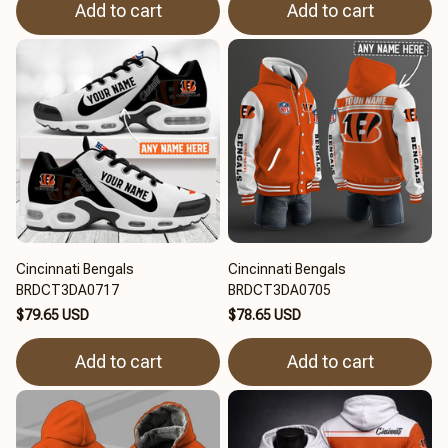
Add to cart
Add to cart
Cincinnati Bengals
Cincinnati Bengals
BRDCT3DA0717
BRDCT3DA0705
$79.65 USD
$78.65 USD
Add to cart
Add to cart