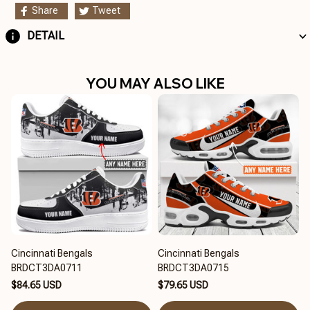
Share
Tweet
DETAIL
YOU MAY ALSO LIKE
Cincinnati Bengals
Cincinnati Bengals
BRDCT3DA0711
BRDCT3DA0715
$84.65 USD
$79.65 USD