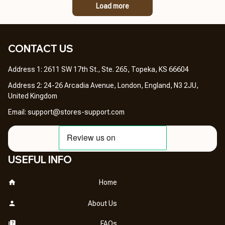
Load more
CONTACT US 
Address 1: 2611 SW 17th St., Ste. 265, Topeka, KS 66604
Address 2: 24-26 Arcadia Avenue, London, England, N3 2JU, 
United Kingdom
Email: 
support@stores-support.com
USEFUL INFO
Home
About Us
FAQs