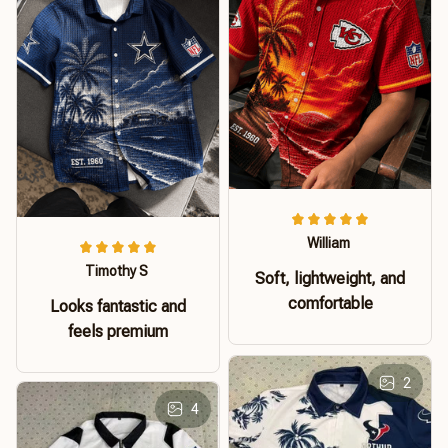
William
Timothy S
Soft, lightweight, and
comfortable
Looks fantastic and
feels premium
2
4