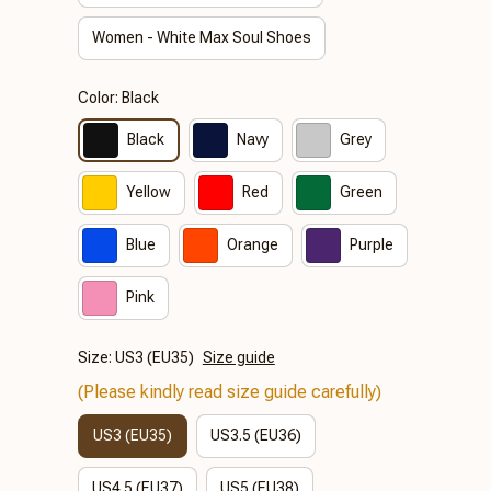
Women - White Max Soul Shoes
Color: Black
Black
Navy
Grey
Yellow
Red
Green
Blue
Orange
Purple
Pink
Size: US3 (EU35)
Size guide
(Please kindly read size guide carefully)
US3 (EU35)
US3.5 (EU36)
US4.5 (EU37)
US5 (EU38)