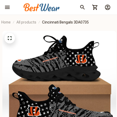
Home
All products
Cincinnati Bengals 3DA0735