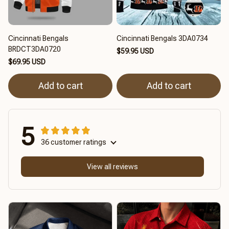
Cincinnati Bengals
Cincinnati Bengals 3DA0734
BRDCT3DA0720
$59.95 USD
$69.95 USD
Add to cart
Add to cart
5
36 customer ratings
View all reviews