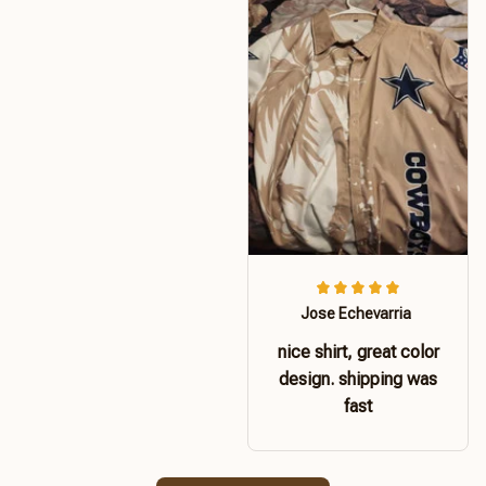
Jose Echevarria
nice shirt, great color
design. shipping was
fast