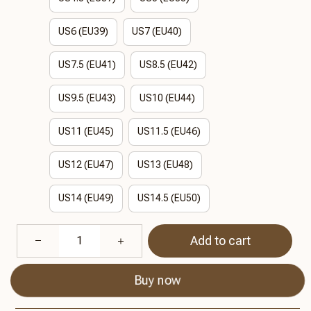
US6 (EU39)
US7 (EU40)
US7.5 (EU41)
US8.5 (EU42)
US9.5 (EU43)
US10 (EU44)
US11 (EU45)
US11.5 (EU46)
US12 (EU47)
US13 (EU48)
US14 (EU49)
US14.5 (EU50)
Add to cart
Buy now