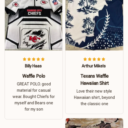
Billy Haas
Arthur Mikels
Waffle Polo
Texans Waffle
Hawaiian Shirt
GREAT POLO. good
material for casual
Love their new style
wear. Bought Chiefs for
Hawaiian shirt, beyond
myself and Bears one
the classic one
for my son