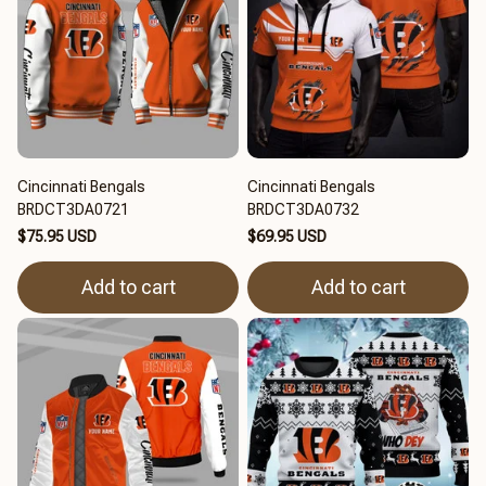
Cincinnati Bengals
Cincinnati Bengals
BRDCT3DA0721
BRDCT3DA0732
$75.95 USD
$69.95 USD
Add to cart
Add to cart