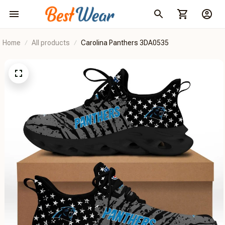
Home
All products
Carolina Panthers 3DA0535