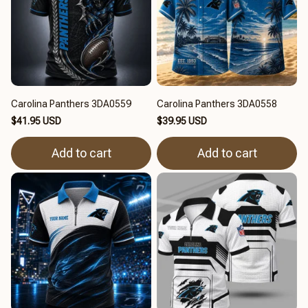
Carolina Panthers 3DA0559
Carolina Panthers 3DA0558
$41.95 USD
$39.95 USD
Add to cart
Add to cart