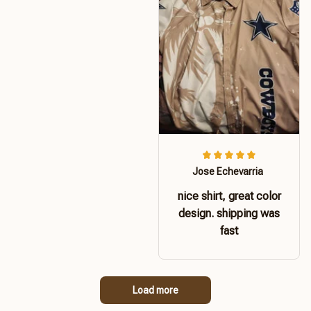
Jose Echevarria
nice shirt, great color
design. shipping was
fast
Load more