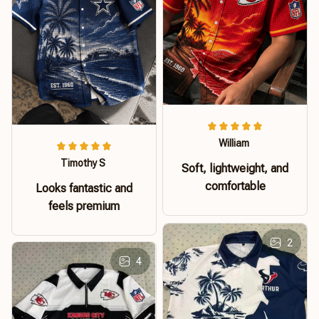
William
Timothy S
Soft, lightweight, and
comfortable
Looks fantastic and
feels premium
2
4