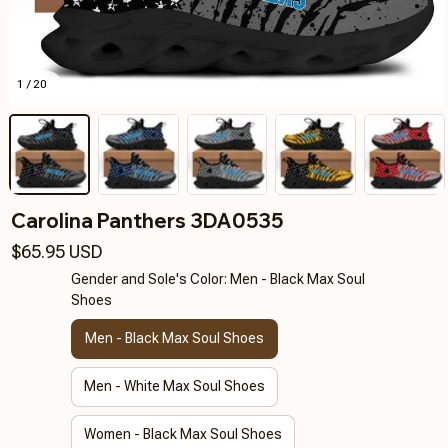
1 / 20
Carolina Panthers 3DA0535
$65.95 USD
Gender and Sole's Color: Men - Black Max Soul
Shoes
Men - Black Max Soul Shoes
Men - White Max Soul Shoes
Women - Black Max Soul Shoes