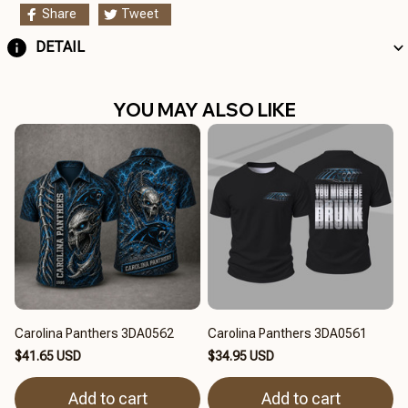
Share
Tweet
DETAIL
YOU MAY ALSO LIKE
Carolina Panthers 3DA0562
Carolina Panthers 3DA0561
$41.65 USD
$34.95 USD
Add to cart
Add to cart