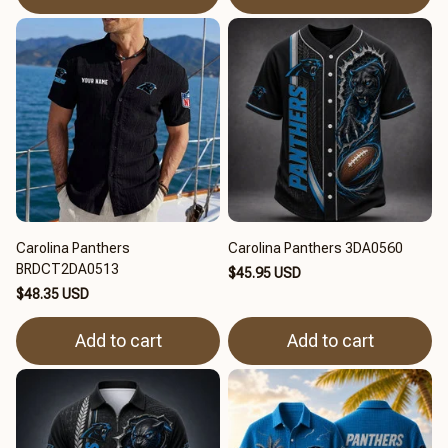
Carolina Panthers
Carolina Panthers 3DA0560
BRDCT2DA0513
$45.95 USD
$48.35 USD
Add to cart
Add to cart