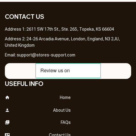
CONTACT US 
Address 1: 2611 SW 17th St., Ste. 265, Topeka, KS 66604
Address 2: 24-26 Arcadia Avenue, London, England, N3 2JU, 
United Kingdom
Email: 
support@stores-support.com
USEFUL INFO
Home
About Us
FAQs
Contact Us