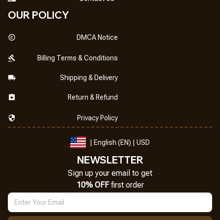
OUR POLICY
DMCA Notice
Billing Terms & Conditions
Shipping & Delivery
Return & Refund
Privacy Policy
| English (EN) | USD
NEWSLETTER
Sign up your email to get
10% OFF
 first order