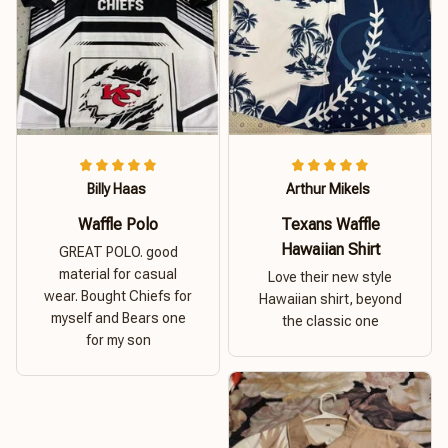
Billy Haas
Arthur Mikels
Waffle Polo
Texans Waffle
Hawaiian Shirt
GREAT POLO. good
material for casual
Love their new style
wear. Bought Chiefs for
Hawaiian shirt, beyond
myself and Bears one
the classic one
for my son