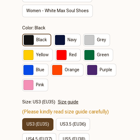
Women - White Max Soul Shoes
Color: Black
Black
Navy
Grey
Yellow
Red
Green
Blue
Orange
Purple
Pink
Size: US3 (EU35)
Size guide
(Please kindly read size guide carefully)
US3 (EU35)
US3.5 (EU36)
US4.5 (EU37)
US5 (EU38)