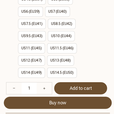
US6 (EU39)
US7 (EU40)
US7.5 (EU41)
US8.5 (EU42)
US9.5 (EU43)
US10 (EU44)
US11 (EU45)
US11.5 (EU46)
US12 (EU47)
US13 (EU48)
US14 (EU49)
US14.5 (EU50)
Add to cart
Buy now