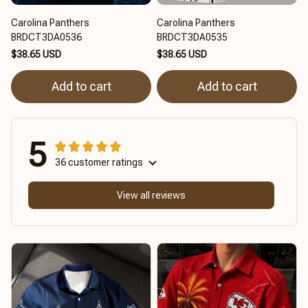
Carolina Panthers
Carolina Panthers
BRDCT3DA0536
BRDCT3DA0535
$38.65 USD
$38.65 USD
Add to cart
Add to cart
5
36 customer ratings
View all reviews