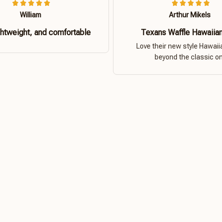
William
Arthur Mikels
ghtweight, and comfortable
Texans Waffle Hawaiian
Love their new style Hawaiia
beyond the classic o