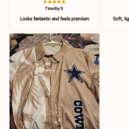
Timothy S
Looks fantastic and feels premium
Soft, li