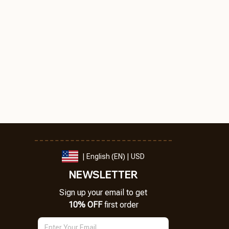
| English (EN) | USD
NEWSLETTER
Sign up your email to get
10% OFF
 first order