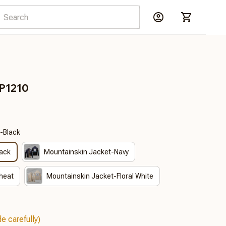
DP1210
-Black
lack
Mountainskin Jacket-Navy
heat
Mountainskin Jacket-Floral White
e carefully)