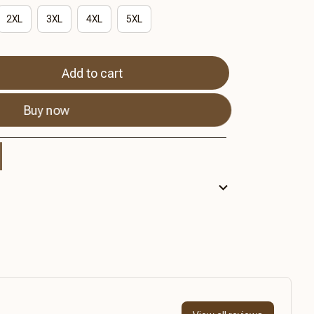
2XL
3XL
4XL
5XL
Add to cart
Buy now