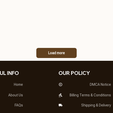
Load more
UL INFO
OUR POLICY
Home
DMCA Notice
About Us
Billing Terms & Conditions
FAQs
Shipping & Delivery