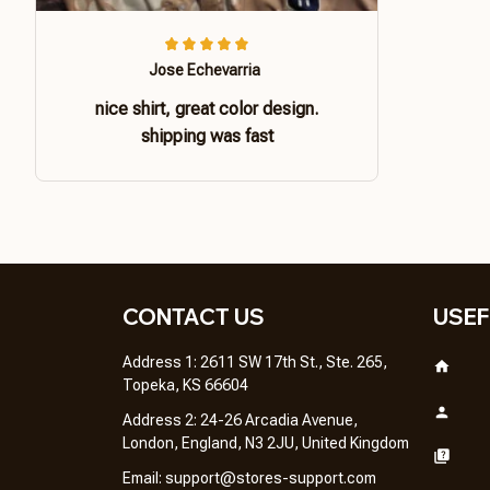
Jose Echevarria
nice shirt, great color design.
shipping was fast
CONTACT US 
USEF
Address 1: 2611 SW 17th St., Ste. 265, 
Topeka, KS 66604
Address 2: 24-26 Arcadia Avenue, 
London, England, N3 2JU, United Kingdom
Email: 
support@stores-support.com