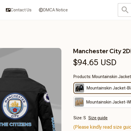
Contact Us
DMCA Notice
Manchester City 2
$94.65 USD
Products: Mountainskin Jacket
Mountainskin Jacket-B
Mountainskin Jacket-W
Size: S
Size guide
(Please kindly read size guid