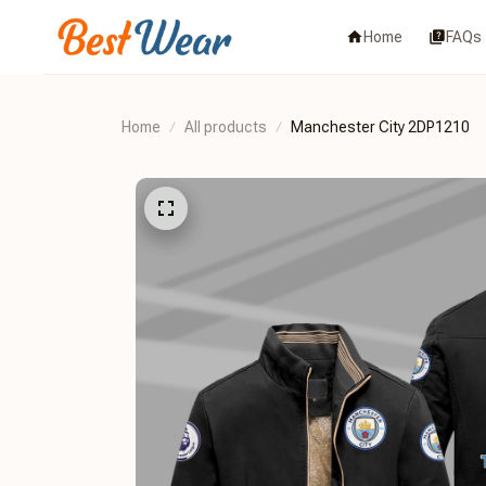
Home
FAQs
Home
All products
Manchester City 2DP1210