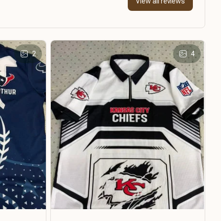
View all reviews
2
4