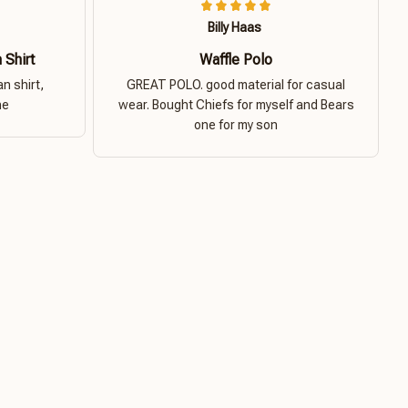
Billy Haas
 Shirt
Waffle Polo
n shirt,
GREAT POLO. good material for casual
ne
wear. Bought Chiefs for myself and Bears
one for my son