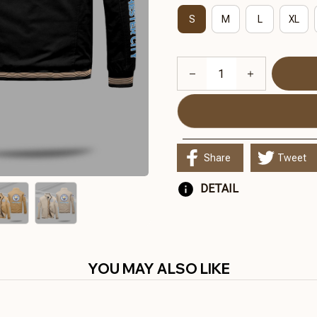
S
M
L
XL
Share
Tweet
DETAIL
YOU MAY ALSO LIKE