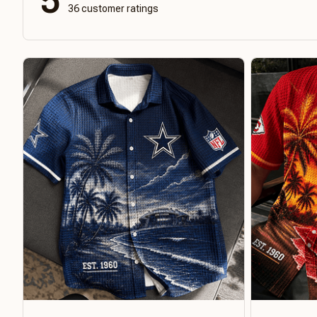
5
36 customer ratings