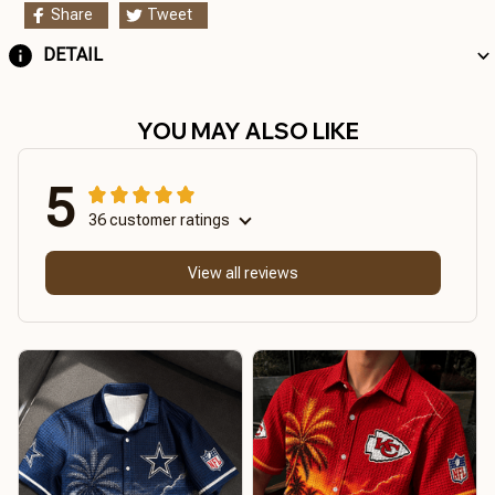
Share
Tweet
DETAIL
YOU MAY ALSO LIKE
5
36 customer ratings
View all reviews