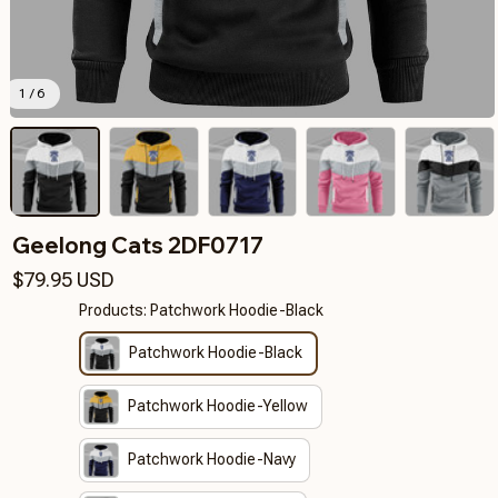
1 / 6
Geelong Cats 2DF0717
$79.95 USD
Products: Patchwork Hoodie-Black
Patchwork Hoodie-Black
Patchwork Hoodie-Yellow
Patchwork Hoodie-Navy