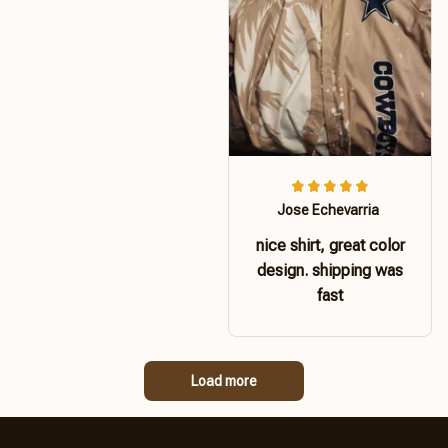
Jose Echevarria
nice shirt, great color
design. shipping was
fast
Load more