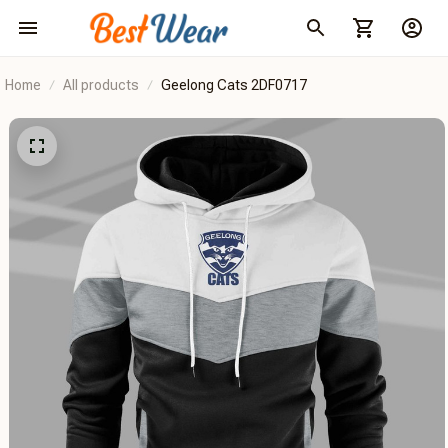
Home
All products
Geelong Cats 2DF0717