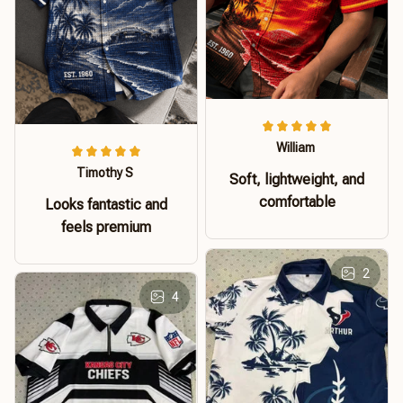
William
Timothy S
Soft, lightweight, and
comfortable
Looks fantastic and
feels premium
2
4