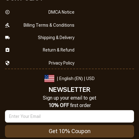
DMCA Notice
Billing Terms & Conditions
Shipping & Delivery
Return & Refund
Privacy Policy
| English (EN) | USD
NEWSLETTER
Sign up your email to get
10% OFF
 first order
Get 10% Coupon