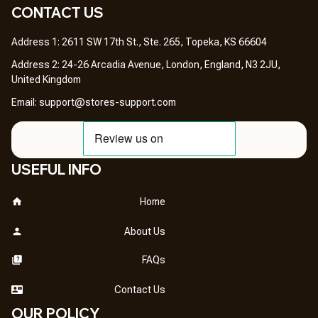
CONTACT US 
Address 1: 2611 SW 17th St., Ste. 265, Topeka, KS 66604
Address 2: 24-26 Arcadia Avenue, London, England, N3 2JU, 
United Kingdom
Email: 
support@stores-support.com
USEFUL INFO
Home
About Us
FAQs
Contact Us
OUR POLICY