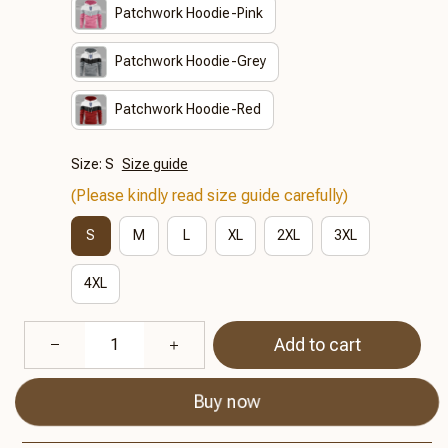
Patchwork Hoodie-Pink
Patchwork Hoodie-Grey
Patchwork Hoodie-Red
Size: S
Size guide
(Please kindly read size guide carefully)
S
M
L
XL
2XL
3XL
4XL
Add to cart
Buy now