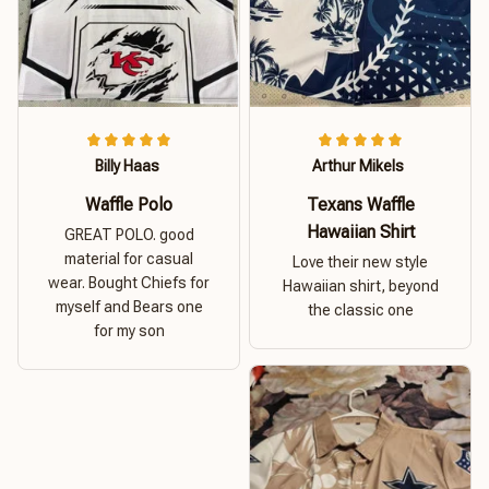
Billy Haas
Arthur Mikels
Waffle Polo
Texans Waffle
Hawaiian Shirt
GREAT POLO. good
material for casual
Love their new style
wear. Bought Chiefs for
Hawaiian shirt, beyond
myself and Bears one
the classic one
for my son