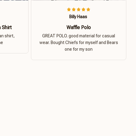
Billy Haas
 Shirt
Waffle Polo
n shirt,
GREAT POLO. good material for casual
ne
wear. Bought Chiefs for myself and Bears
one for my son