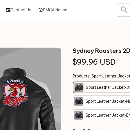
Contact Us
DMCA Notice
Sydney Roosters 2
$99.96 USD
Products: Sport Leather Jacke
Sport Leather Jacket-B
Sport Leather Jacket-N
Sport Leather Jacket-B