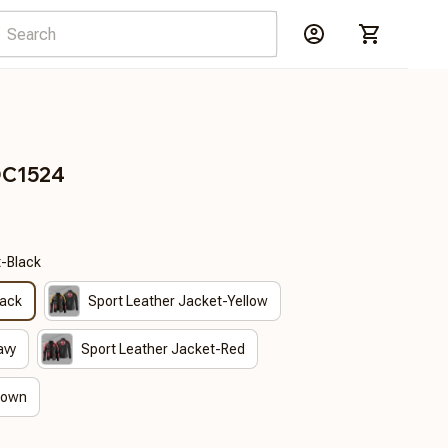
DC1524
t-Black
lack
Sport Leather Jacket-Yellow
avy
Sport Leather Jacket-Red
rown