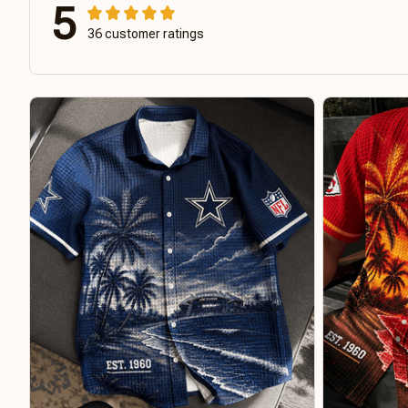
5
36 customer ratings