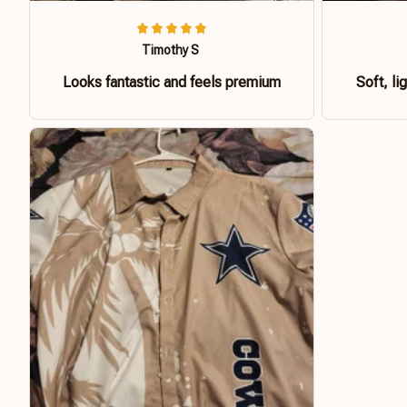
Timothy S
Looks fantastic and feels premium
Soft, li