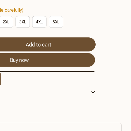
e carefully)
2XL
3XL
4XL
5XL
Add to cart
Buy now