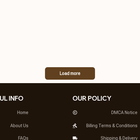
Load more
UL INFO
OUR POLICY
Home
DMCA Notice
About Us
Billing Terms & Conditions
FAQs
Shipping & Delivery