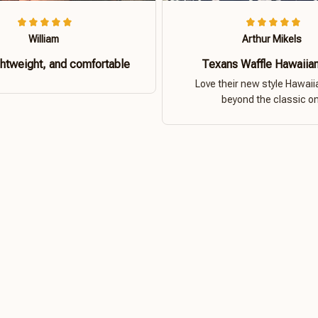
William
Arthur Mikels
ghtweight, and comfortable
Texans Waffle Hawaiian
Love their new style Hawaiia
beyond the classic o