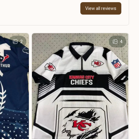
View all reviews
2
4