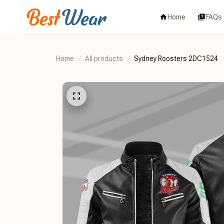
Home
FAQs
Home
All products
Sydney Roosters 2DC1524