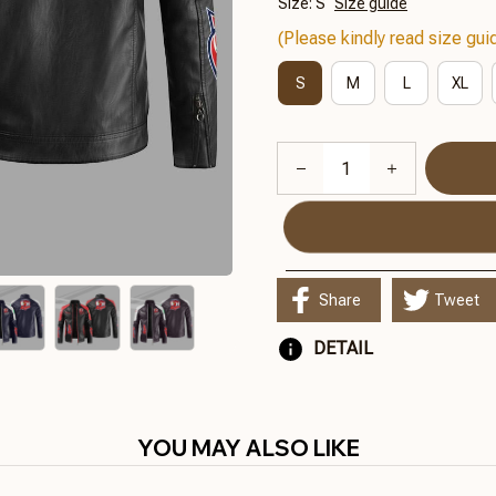
Size: S
Size guide
(Please kindly read size guid
S
M
L
XL
Share
Tweet
DETAIL
YOU MAY ALSO LIKE