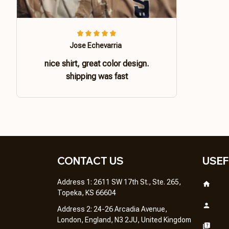
Jose Echevarria
nice shirt, great color design.
shipping was fast
CONTACT US 
USEF
Address 1: 2611 SW 17th St., Ste. 265, 
Topeka, KS 66604
Address 2: 24-26 Arcadia Avenue, 
London, England, N3 2JU, United Kingdom