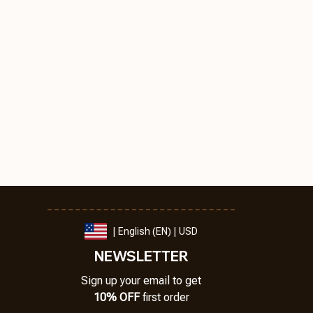
| English (EN) | USD
NEWSLETTER
Sign up your email to get
10% OFF
 first order