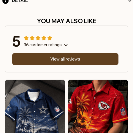
DETAIL
YOU MAY ALSO LIKE
5
36 customer ratings
View all reviews