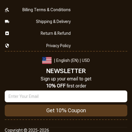
Billing Terms & Conditions
Shipping & Delivery
Return & Refund
Privacy Policy
| English (EN) | USD
NEWSLETTER
Sign up your email to get
10% OFF
 first order
Get 10% Coupon
Copyright © 2025-2026