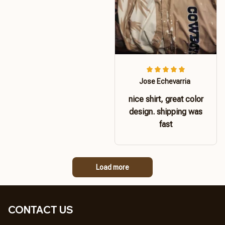
Jose Echevarria
nice shirt, great color
design. shipping was
fast
Load more
CONTACT US 