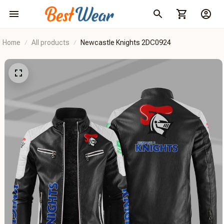
Home
All products
Newcastle Knights 2DC0924