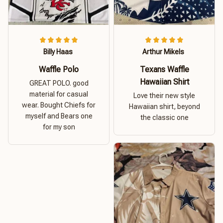
Billy Haas
Arthur Mikels
Waffle Polo
Texans Waffle
Hawaiian Shirt
GREAT POLO. good
material for casual
Love their new style
wear. Bought Chiefs for
Hawaiian shirt, beyond
myself and Bears one
the classic one
for my son