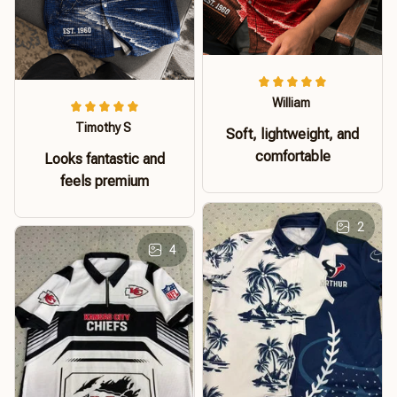
William
Timothy S
Soft, lightweight, and
comfortable
Looks fantastic and
feels premium
2
4