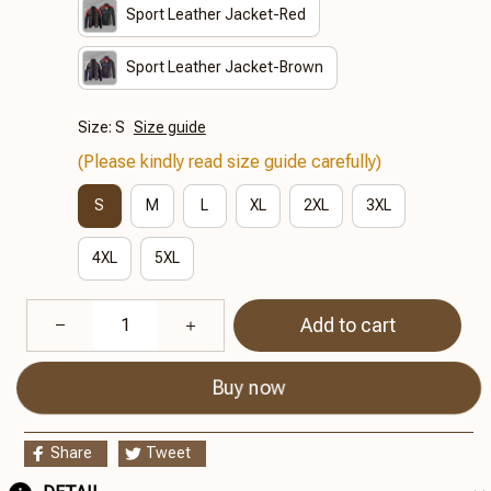
Sport Leather Jacket-Red
Sport Leather Jacket-Brown
Size: S
Size guide
(Please kindly read size guide carefully)
S
M
L
XL
2XL
3XL
4XL
5XL
Add to cart
Buy now
Share
Tweet