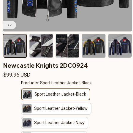
1 / 7
Newcastle Knights 2DC0924
$99.96 USD
Products: Sport Leather Jacket-Black
Sport Leather Jacket-Black
Sport Leather Jacket-Yellow
Sport Leather Jacket-Navy