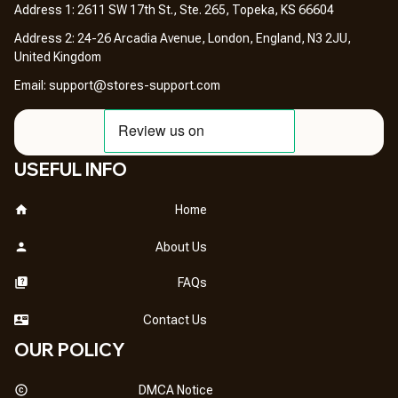
Address 1: 2611 SW 17th St., Ste. 265, Topeka, KS 66604
Address 2: 24-26 Arcadia Avenue, London, England, N3 2JU, 
United Kingdom
Email: 
support@stores-support.com
USEFUL INFO
Home
About Us
FAQs
Contact Us
OUR POLICY
DMCA Notice