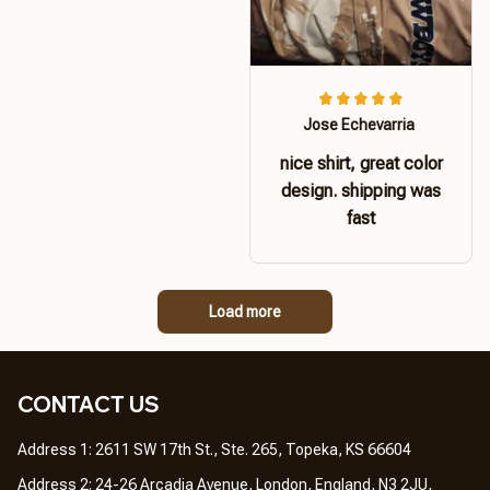
Jose Echevarria
nice shirt, great color
design. shipping was
fast
Load more
CONTACT US 
Address 1: 2611 SW 17th St., Ste. 265, Topeka, KS 66604
Address 2: 24-26 Arcadia Avenue, London, England, N3 2JU, 