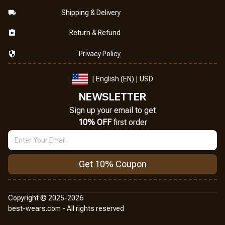
Shipping & Delivery
Return & Refund
Privacy Policy
| English (EN) | USD
NEWSLETTER
Sign up your email to get
10% OFF
 first order
Get 10% Coupon
Copyright © 2025-2026
best-wears.com - All rights reserved
DMCA Report