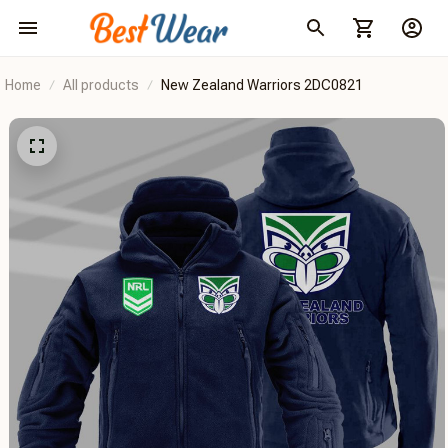
Home
All products
New Zealand Warriors 2DC0821