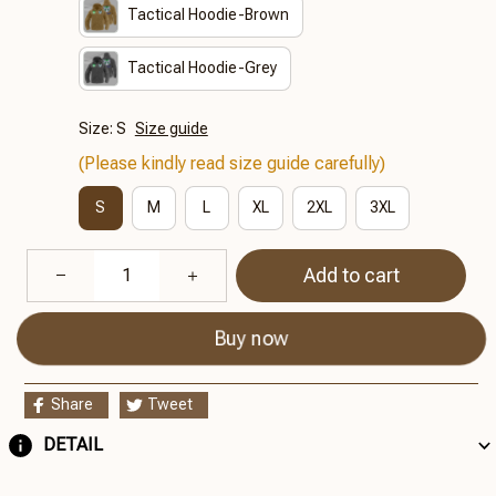
Tactical Hoodie-Brown
Tactical Hoodie-Grey
Size: S
Size guide
(Please kindly read size guide carefully)
S
M
L
XL
2XL
3XL
Add to cart
Buy now
Share
Tweet
DETAIL