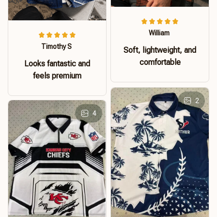
William
Timothy S
Soft, lightweight, and
comfortable
Looks fantastic and
feels premium
2
4