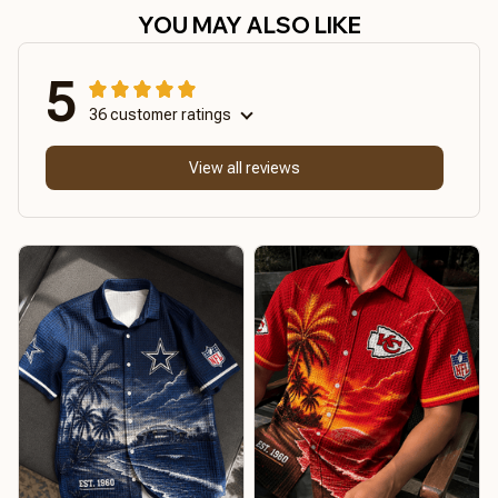
YOU MAY ALSO LIKE
5
36 customer ratings
View all reviews