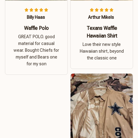
Billy Haas
Arthur Mikels
Waffle Polo
Texans Waffle
Hawaiian Shirt
GREAT POLO. good
material for casual
Love their new style
wear. Bought Chiefs for
Hawaiian shirt, beyond
myself and Bears one
the classic one
for my son