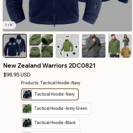
1 / 9
New Zealand Warriors 2DC0821
$98.95 USD
Products: Tactical Hoodie-Navy
Tactical Hoodie-Navy
Tactical Hoodie-Army Green
Tactical Hoodie-Black