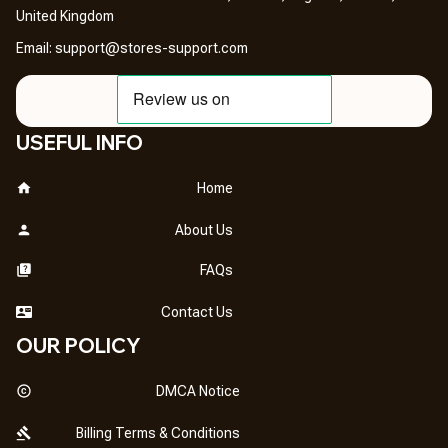
United Kingdom
Email: 
support@stores-support.com
USEFUL INFO
Home
About Us
FAQs
Contact Us
OUR POLICY
DMCA Notice
Billing Terms & Conditions