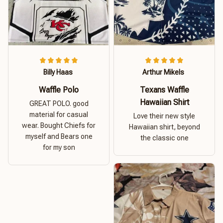
Billy Haas
Arthur Mikels
Waffle Polo
Texans Waffle
Hawaiian Shirt
GREAT POLO. good
material for casual
Love their new style
wear. Bought Chiefs for
Hawaiian shirt, beyond
myself and Bears one
the classic one
for my son