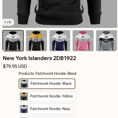
1 / 6
New York Islanders 2DB1922
$79.95 USD
Products: Patchwork Hoodie-Black
Patchwork Hoodie-Black
Patchwork Hoodie-Yellow
Patchwork Hoodie-Navy