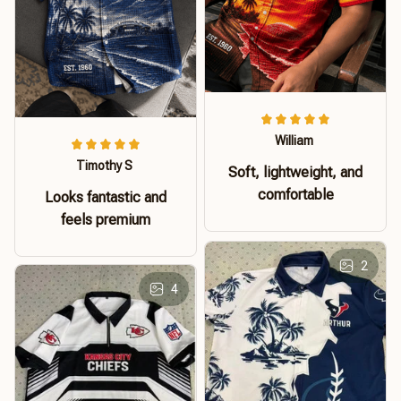
William
Timothy S
Soft, lightweight, and
comfortable
Looks fantastic and
feels premium
2
4