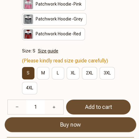
Patchwork Hoodie-Pink
Patchwork Hoodie-Grey
Patchwork Hoodie-Red
Size: S
Size guide
(Please kindly read size guide carefully)
S
M
L
XL
2XL
3XL
4XL
Add to cart
Buy now