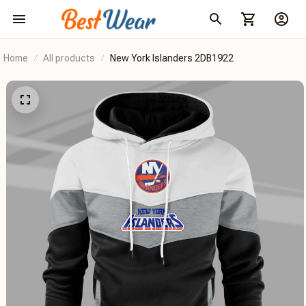
Home
All products
New York Islanders 2DB1922