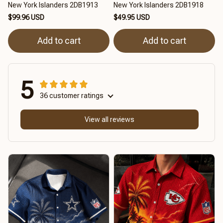
New York Islanders 2DB1913
New York Islanders 2DB1918
$99.96 USD
$49.95 USD
Add to cart
Add to cart
5
36 customer ratings
View all reviews