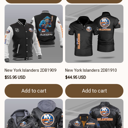
New York Islanders 2DB1909
New York Islanders 2DB1910
$55.95 USD
$44.95 USD
Add to cart
Add to cart