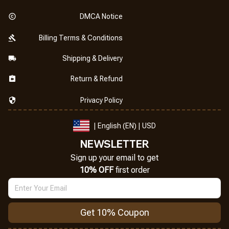
DMCA Notice
Billing Terms & Conditions
Shipping & Delivery
Return & Refund
Privacy Policy
| English (EN) | USD
NEWSLETTER
Sign up your email to get
10% OFF
 first order
Get 10% Coupon