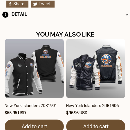
Share
Tweet
DETAIL
YOU MAY ALSO LIKE
New York Islanders 2DB1901
New York Islanders 2DB1906
$55.95 USD
$96.95 USD
Add to cart
Add to cart