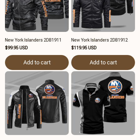
New York Islanders 2DB1911
New York Islanders 2DB1912
$99.95 USD
$119.95 USD
Add to cart
Add to cart