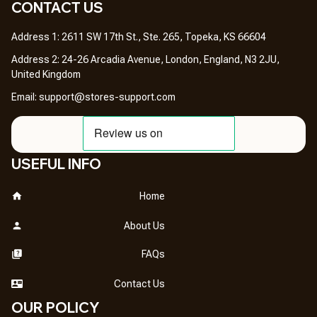
CONTACT US 
Address 1: 2611 SW 17th St., Ste. 265, Topeka, KS 66604
Address 2: 24-26 Arcadia Avenue, London, England, N3 2JU, 
United Kingdom
Email: 
support@stores-support.com
USEFUL INFO
Home
About Us
FAQs
Contact Us
OUR POLICY