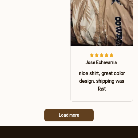
Jose Echevarria
nice shirt, great color
design. shipping was
fast
Load more