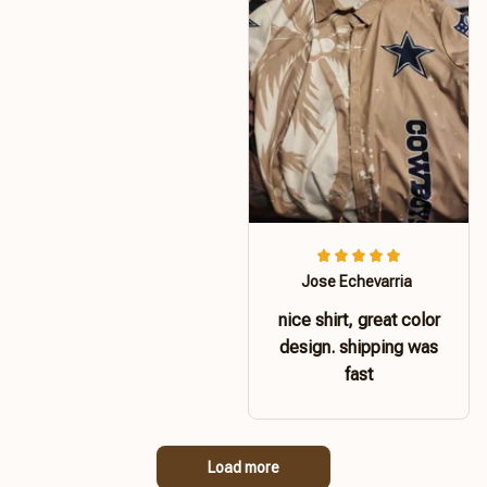
Jose Echevarria
nice shirt, great color
design. shipping was
fast
Load more