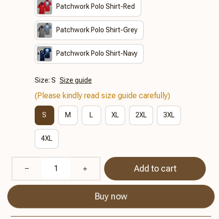
Patchwork Polo Shirt-Red
Patchwork Polo Shirt-Grey
Patchwork Polo Shirt-Navy
Size: S
Size guide
(Please kindly read size guide carefully)
S
M
L
XL
2XL
3XL
4XL
Add to cart
Buy now