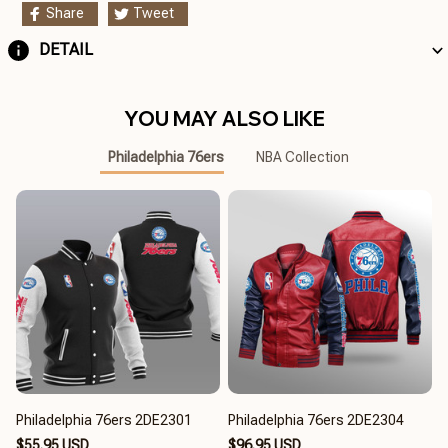
Share
Tweet
DETAIL
YOU MAY ALSO LIKE
Philadelphia 76ers
NBA Collection
Philadelphia 76ers 2DE2301
Philadelphia 76ers 2DE2304
$55.95 USD
$96.95 USD