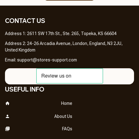
CONTACT US 
Address 1: 2611 SW 17th St., Ste. 265, Topeka, KS 66604
Address 2: 24-26 Arcadia Avenue, London, England, N3 2JU, 
United Kingdom
Email: 
support@stores-support.com
USEFUL INFO
Home
About Us
FAQs