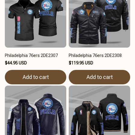
Philadelphia 76ers 2DE2307
Philadelphia 76ers 2DE2308
$44.95 USD
$119.95 USD
Add to cart
Add to cart