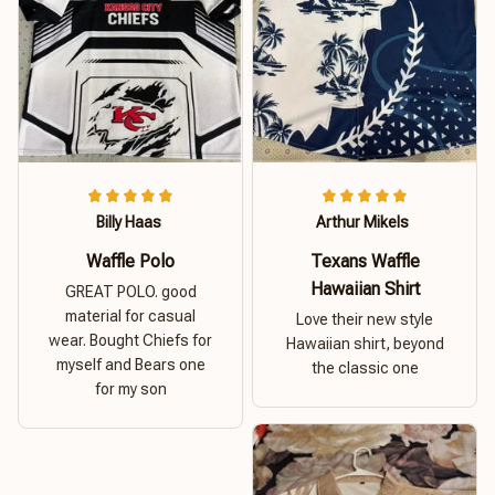
Billy Haas
Arthur Mikels
Waffle Polo
Texans Waffle
Hawaiian Shirt
GREAT POLO. good
material for casual
Love their new style
wear. Bought Chiefs for
Hawaiian shirt, beyond
myself and Bears one
the classic one
for my son