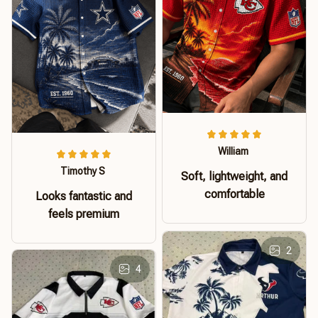
William
Timothy S
Soft, lightweight, and
comfortable
Looks fantastic and
feels premium
2
4