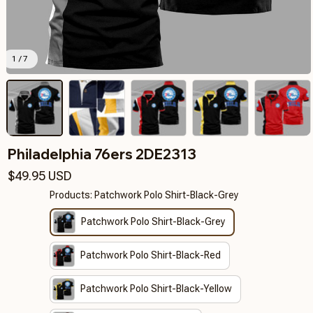
1 / 7
Philadelphia 76ers 2DE2313
$49.95 USD
Products: Patchwork Polo Shirt-Black-Grey
Patchwork Polo Shirt-Black-Grey
Patchwork Polo Shirt-Black-Red
Patchwork Polo Shirt-Black-Yellow