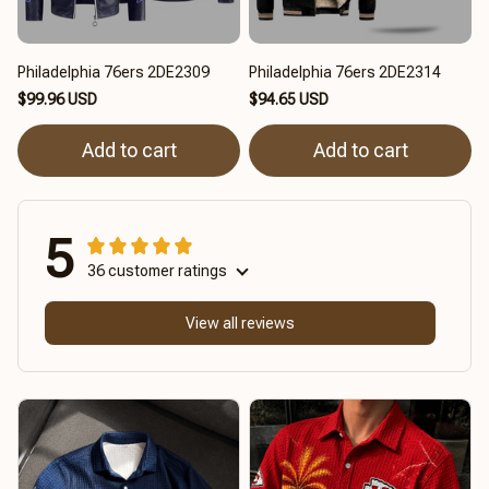
Philadelphia 76ers 2DE2309
Philadelphia 76ers 2DE2314
$99.96 USD
$94.65 USD
Add to cart
Add to cart
5
36 customer ratings
View all reviews