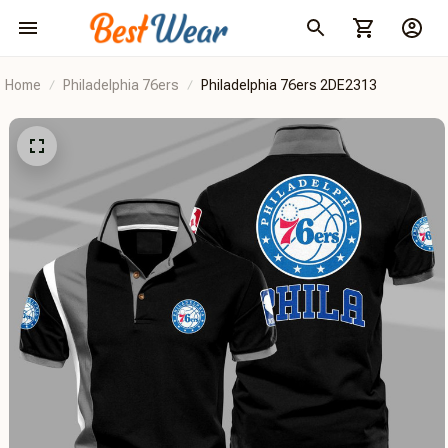
Home
Philadelphia 76ers
Philadelphia 76ers 2DE2313