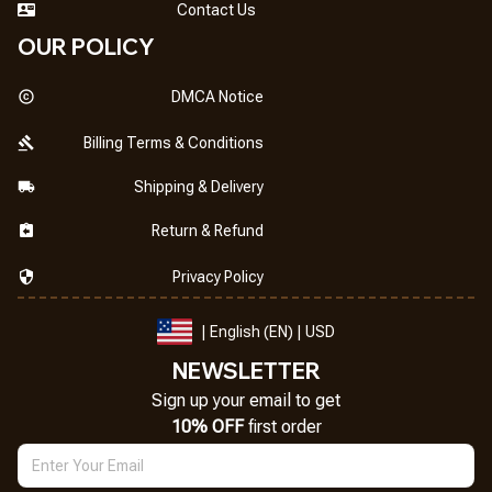
Contact Us
OUR POLICY
DMCA Notice
Billing Terms & Conditions
Shipping & Delivery
Return & Refund
Privacy Policy
| English (EN) | USD
NEWSLETTER
Sign up your email to get
10% OFF
 first order