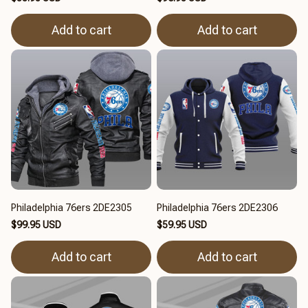
Add to cart
Add to cart
Philadelphia 76ers 2DE2305
Philadelphia 76ers 2DE2306
$99.95 USD
$59.95 USD
Add to cart
Add to cart