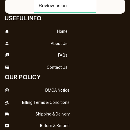
USEFUL INFO
Home
About Us
FAQs
Contact Us
OUR POLICY
DMCA Notice
Billing Terms & Conditions
Shipping & Delivery
Return & Refund