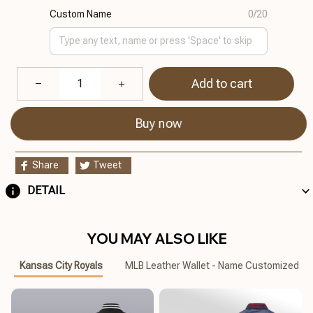
Custom Name
0/20
Add to cart
Buy now
Share
Tweet
DETAIL
YOU MAY ALSO LIKE
Kansas City Royals
MLB Leather Wallet - Name Customized