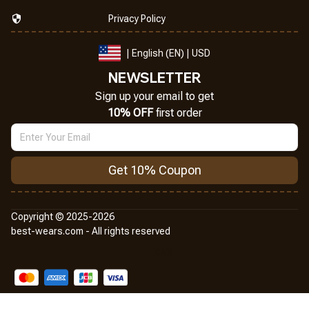
Privacy Policy
| English (EN) | USD
NEWSLETTER
Sign up your email to get
10% OFF
 first order
Get 10% Coupon
Copyright © 2025-2026
best-wears.com - All rights reserved
DMCA Report