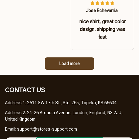
Jose Echevarria
nice shirt, great color
design. shipping was
fast
Load more
CONTACT US 
Address 1: 2611 SW 17th St., Ste. 265, Topeka, KS 66604
Address 2: 24-26 Arcadia Avenue, London, England, N3 2JU, 
United Kingdom
Email: 
support@stores-support.com