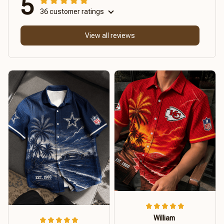
5
36 customer ratings
View all reviews
William