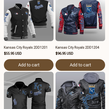
Kansas City Royals 2DD1201
Kansas City Royals 2DD1204
$55.95 USD
$96.95 USD
Add to cart
Add to cart