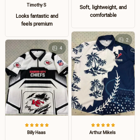
Timothy S
Soft, lightweight, and
comfortable
Looks fantastic and
feels premium
2
4
Billy Haas
Arthur Mikels