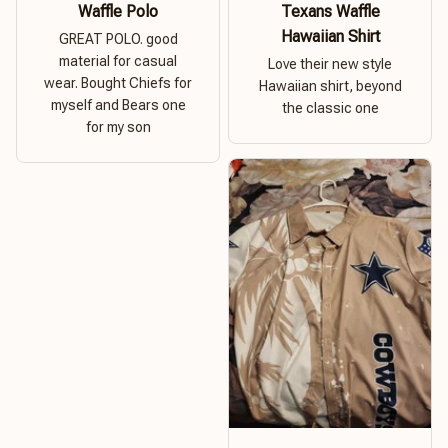
Waffle Polo
Texans Waffle
Hawaiian Shirt
GREAT POLO. good
material for casual
Love their new style
wear. Bought Chiefs for
Hawaiian shirt, beyond
myself and Bears one
the classic one
for my son