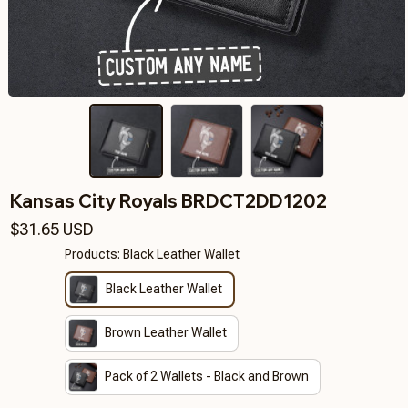
Kansas City Royals BRDCT2DD1202
$31.65 USD
Products: Black Leather Wallet
Black Leather Wallet
Brown Leather Wallet
Pack of 2 Wallets - Black and Brown