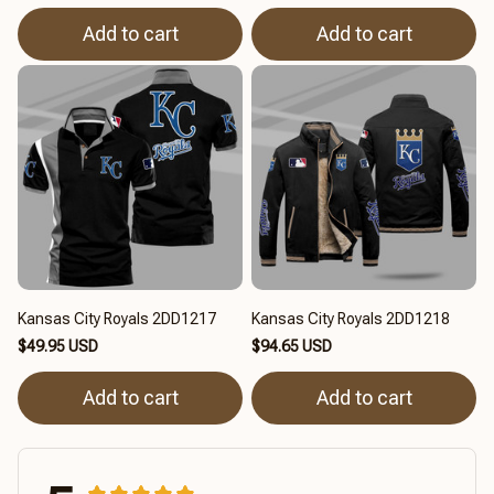
Add to cart
Add to cart
Kansas City Royals 2DD1217
Kansas City Royals 2DD1218
$49.95 USD
$94.65 USD
Add to cart
Add to cart