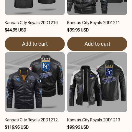
Kansas City Royals 2DD1210
Kansas City Royals 2DD1211
$44.95 USD
$99.95 USD
Add to cart
Add to cart
Kansas City Royals 2DD1212
Kansas City Royals 2DD1213
$119.95 USD
$99.96 USD