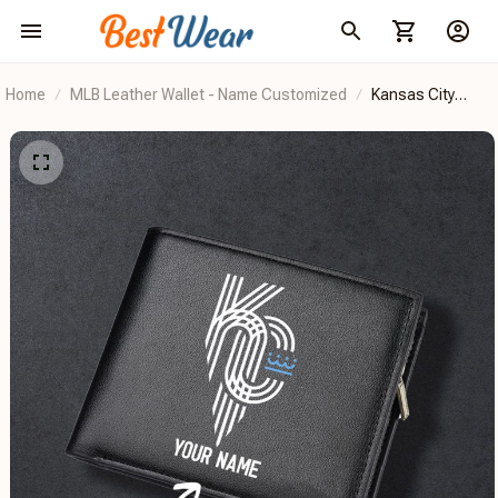
Home
MLB Leather Wallet - Name Customized
Kansas City
Royals
BRDCT2DD1202