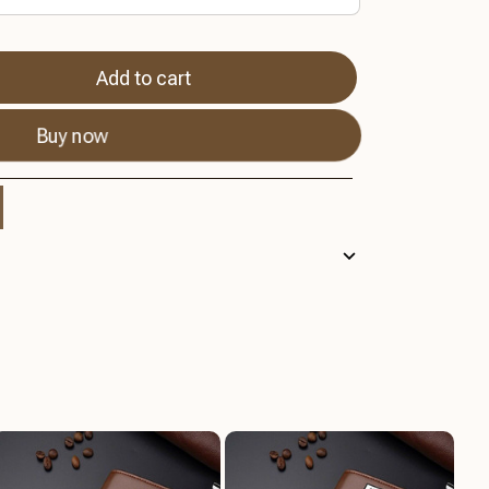
Add to cart
Buy now