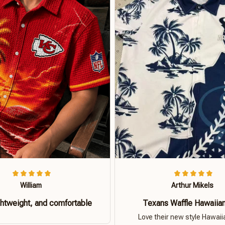
William
Arthur Mikels
ghtweight, and comfortable
Texans Waffle Hawaiian
Love their new style Hawaiia