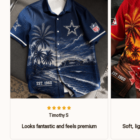
Timothy S
Looks fantastic and feels premium
Soft, li