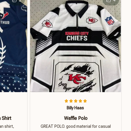
Billy Haas
 Shirt
Waffle Polo
n shirt,
GREAT POLO. good material for casual