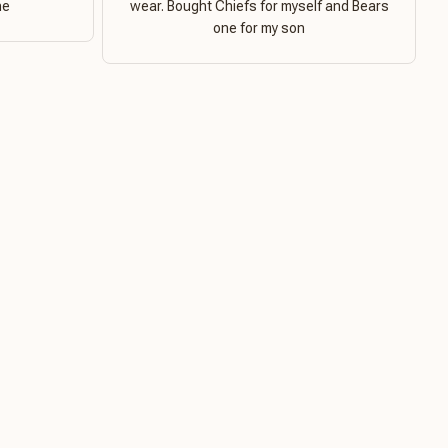
ne
wear. Bought Chiefs for myself and Bears
one for my son