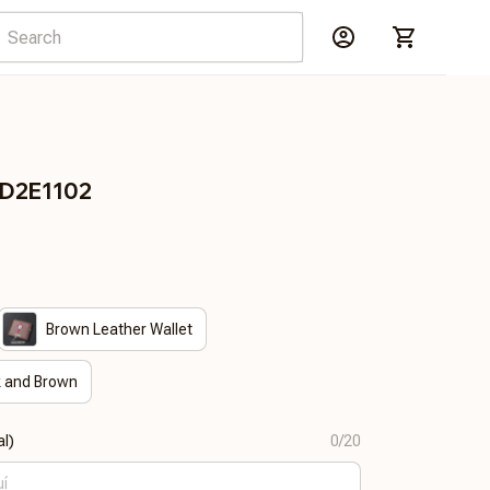
SD2E1102
Brown Leather Wallet
ck and Brown
l)
0/20