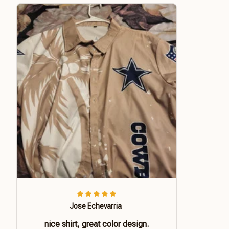
Jose Echevarria
nice shirt, great color design.