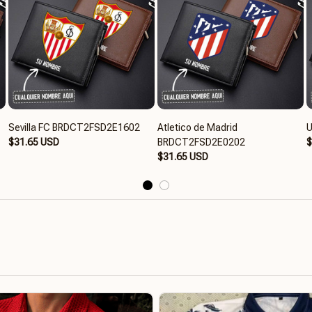
Sevilla FC BRDCT2FSD2E1602
Atletico de Madrid
U
$31.65 USD
BRDCT2FSD2E0202
$
$31.65 USD