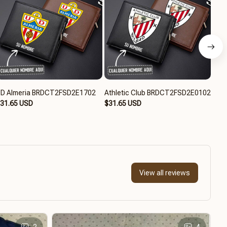
D Almeria BRDCT2FSD2E1702
Athletic Club BRDCT2FSD2E0102
RCD
31.65 USD
$31.65 USD
BRD
$31
View all reviews
2
4