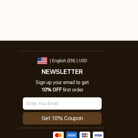
| English (EN) | USD
NEWSLETTER
Sign up your email to get
10% OFF
 first order
Get 10% Coupon