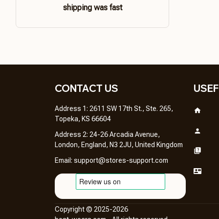
shipping was fast
CONTACT US 
USEF
Address 1: 2611 SW 17th St., Ste. 265, 
Topeka, KS 66604
Address 2: 24-26 Arcadia Avenue, 
London, England, N3 2JU, United Kingdom
Email: 
support@stores-support.com
Copyright © 2025-2026