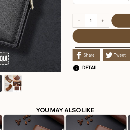
Share
Tweet
DETAIL
YOU MAY ALSO LIKE