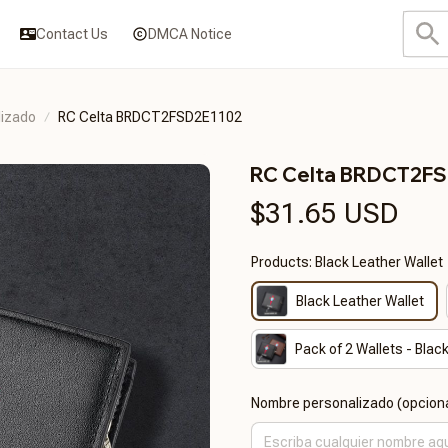
Contact Us
DMCA Notice
lizado
RC Celta BRDCT2FSD2E1102
RC Celta BRDCT2F
$31.65 USD
Products: Black Leather Wallet
Black Leather Wallet
Pack of 2 Wallets - Bla
Nombre personalizado (opciona