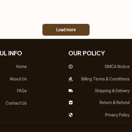
Load more
UL INFO
OUR POLICY
Home
DMCA Notice
About Us
Billing Terms & Conditions
FAQs
Shipping & Delivery
Return & Refund
Contact Us
Privacy Policy
DMCA Report