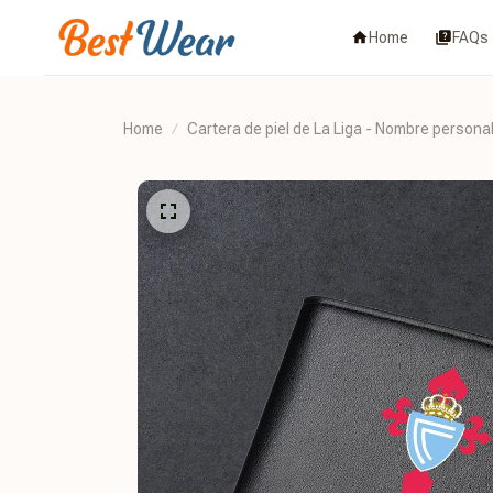
Home
FAQs
Home
Cartera de piel de La Liga - Nombre persona