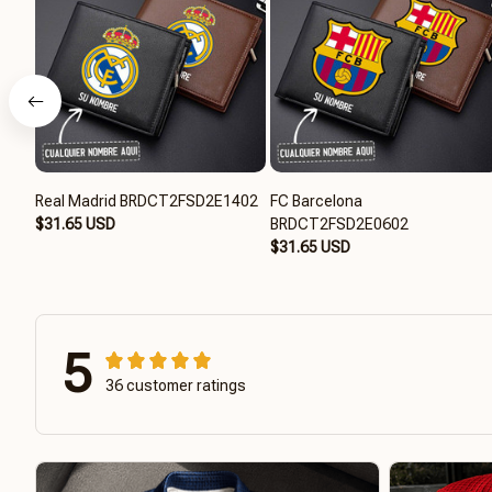
Real Madrid BRDCT2FSD2E1402
FC Barcelona
$31.65 USD
BRDCT2FSD2E0602
$31.65 USD
5
36 customer ratings