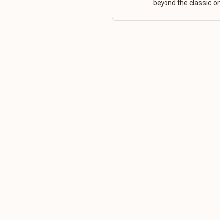
beyond the classic o