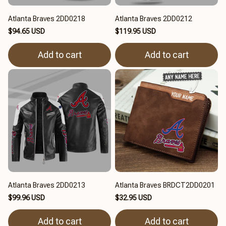
Atlanta Braves 2DD0218
Atlanta Braves 2DD0212
$94.65 USD
$119.95 USD
Add to cart
Add to cart
Atlanta Braves 2DD0213
Atlanta Braves BRDCT2DD0201
$99.96 USD
$32.95 USD
Add to cart
Add to cart