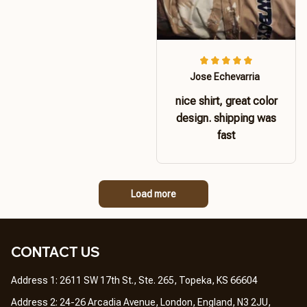
Jose Echevarria
nice shirt, great color
design. shipping was
fast
Load more
CONTACT US 
Address 1: 2611 SW 17th St., Ste. 265, Topeka, KS 66604
Address 2: 24-26 Arcadia Avenue, London, England, N3 2JU, 