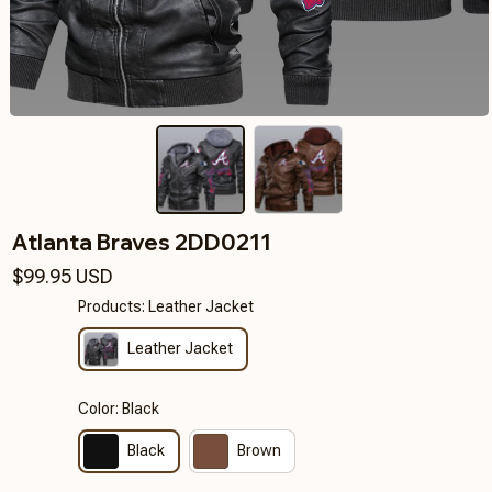
Atlanta Braves 2DD0211
$99.95 USD
Products: Leather Jacket
Leather Jacket
Color: Black
Black
Brown