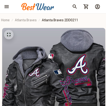
Home
Atlanta Braves
Atlanta Braves 2DD0211