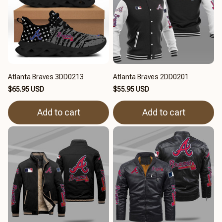
Atlanta Braves 3DD0213
Atlanta Braves 2DD0201
$65.95 USD
$55.95 USD
Add to cart
Add to cart