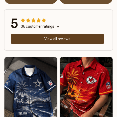
5
36 customer ratings
View all reviews