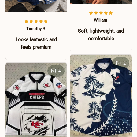
William
Timothy S
Soft, lightweight, and
comfortable
Looks fantastic and
feels premium
2
4