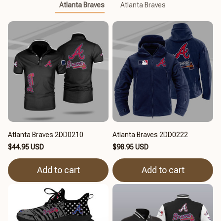
Atlanta Braves
Atlanta Braves
Atlanta Braves 2DD0210
Atlanta Braves 2DD0222
$44.95 USD
$98.95 USD
Add to cart
Add to cart