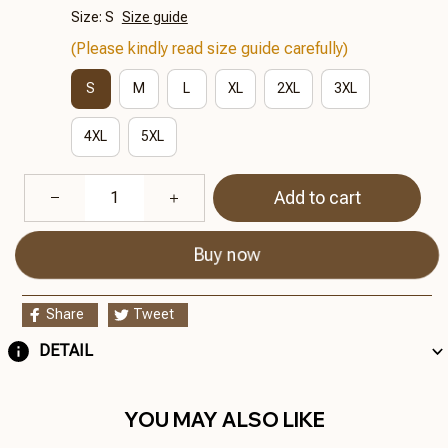
Size: S
Size guide
(Please kindly read size guide carefully)
S
M
L
XL
2XL
3XL
4XL
5XL
Add to cart
Buy now
Share
Tweet
DETAIL
YOU MAY ALSO LIKE