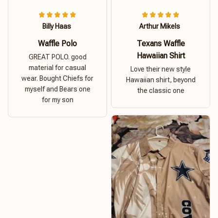
Billy Haas
Arthur Mikels
Waffle Polo
Texans Waffle
Hawaiian Shirt
GREAT POLO. good
material for casual
Love their new style
wear. Bought Chiefs for
Hawaiian shirt, beyond
myself and Bears one
the classic one
for my son