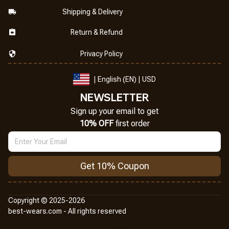
Shipping & Delivery
Return & Refund
Privacy Policy
| English (EN) | USD
NEWSLETTER
Sign up your email to get
10% OFF
 first order
Get 10% Coupon
Copyright © 2025-2026
best-wears.com - All rights reserved
DMCA Report