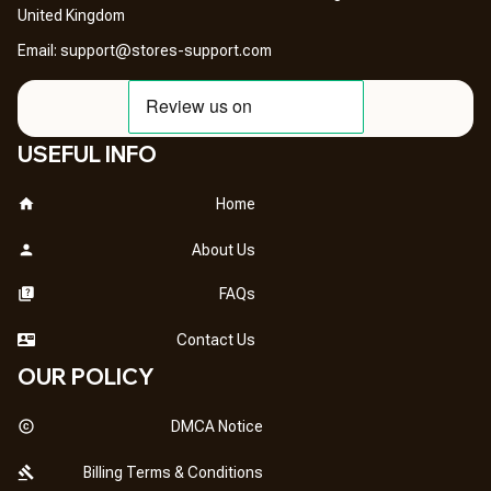
United Kingdom
Email: 
support@stores-support.com
USEFUL INFO
Home
About Us
FAQs
Contact Us
OUR POLICY
DMCA Notice
Billing Terms & Conditions