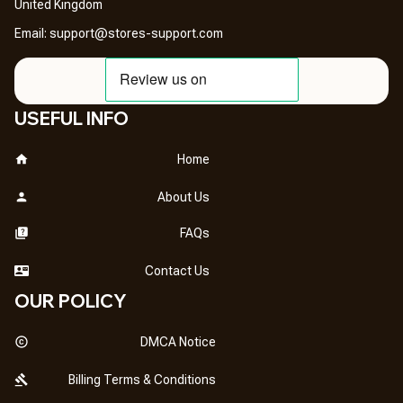
United Kingdom
Email: 
support@stores-support.com
USEFUL INFO
Home
About Us
FAQs
Contact Us
OUR POLICY
DMCA Notice
Billing Terms & Conditions