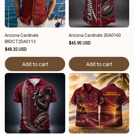
Arizona Cardinals
Arizona Cardinals 3DA0160
BRDCT2DA0113
$45.95 USD
$48.35 USD
Add to cart
Add to cart