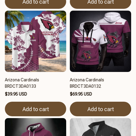
Add to cart
Add to cart
Arizona Cardinals
Arizona Cardinals
BRDCT3DA0133
BRDCT3DA0132
$39.95 USD
$69.95 USD
Add to cart
Add to cart