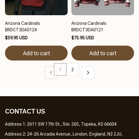
Arizona Cardinals
Arizona Cardinals
BRDCT3DA0124
BRDCT3DA0121
$59.95 USD
$75.95 USD
Add to cart
Add to cart
1
2
CONTACT US 
Address 1: 2611 SW 17th St., Ste. 265, Topeka, KS 66604
Address 2: 24-26 Arcadia Avenue, London, England, N3 2JU, 