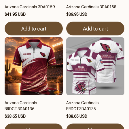
Arizona Cardinals 3DA0159
Arizona Cardinals 3DA0158
$41.95 USD
$39.95 USD
Add to cart
Add to cart
Arizona Cardinals
Arizona Cardinals
BRDCT3DA0136
BRDCT3DA0135
$38.65 USD
$38.65 USD