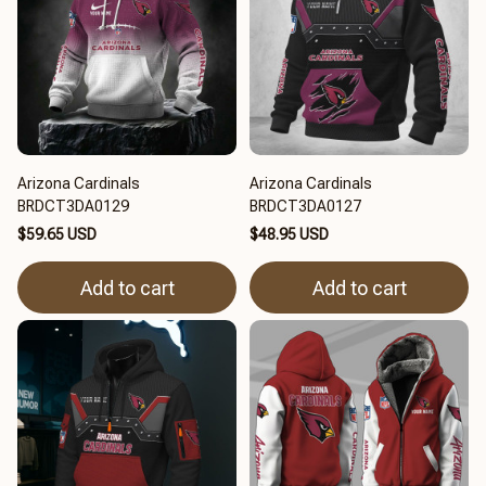
Arizona Cardinals
Arizona Cardinals
BRDCT3DA0129
BRDCT3DA0127
$59.65 USD
$48.95 USD
Add to cart
Add to cart