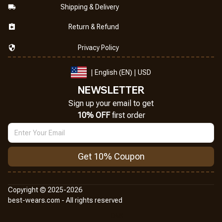
Shipping & Delivery
Return & Refund
Privacy Policy
| English (EN) | USD
NEWSLETTER
Sign up your email to get
10% OFF
 first order
Get 10% Coupon
Copyright © 2025-2026
best-wears.com - All rights reserved
DMCA Report