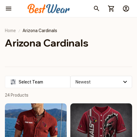
Home
Arizona Cardinals
Arizona Cardinals
Select Team
24 Products